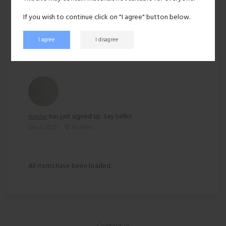
Ethnicity:
Asian
If you wish to continue click on "I agree" button below.
164 views
I agree
I disagree
Recent activity
sundar
has just signed up. Say hello!
Jan 6, 2025
No likes
All items have been loaded.