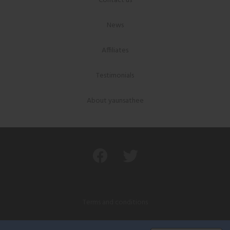
Contact us
News
Affiliates
Testimonials
About yaunsathee
Terms and conditions
Privacy policy