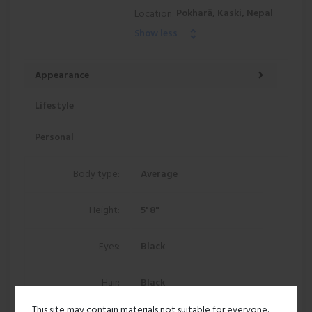
Pokharā, Kaski, Nepal
Location:
Show less
Appearance
Lifestyle
Personal
Body type:
Average
Height:
5' 8"
Eyes:
Black
Hair:
Black
This site may contain materials not suitable for everyone.