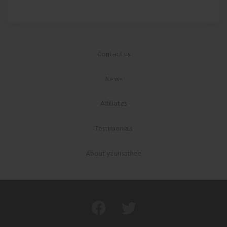
Contact us
News
Affiliates
Testimonials
About yaunsathee