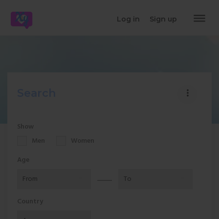
dehaze
Log in
Sign up
Search
more_vert
Show
Men
Women
Age
Country