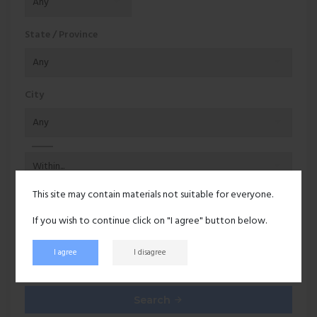
State / Province
City
This site may contain materials not suitable for everyone.
Additional options
If you wish to continue click on "I agree" button below.
Users with pictures
I agree
I disagree
Online users
Search