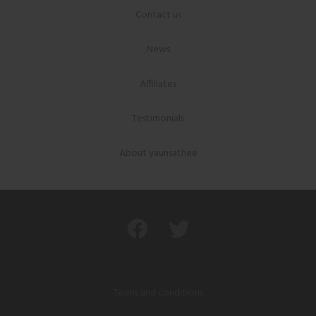
Contact us
News
Affiliates
Testimonials
About yaunsathee
Terms and conditions