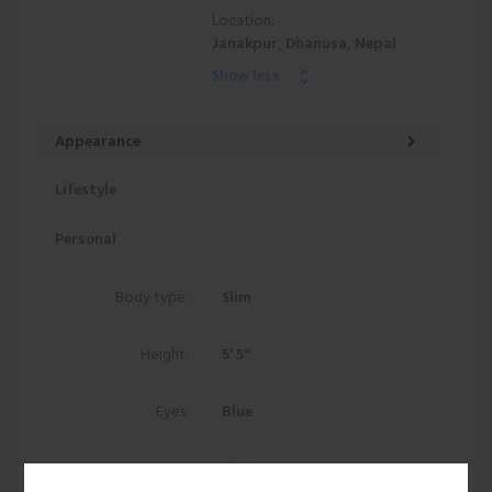
Location:
Janakpur, Dhanusa, Nepal
Show less
Appearance
Lifestyle
Personal
Body type:
Slim
Height:
5' 5"
Eyes:
Blue
Hair:
Black