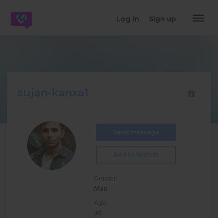
dehaze
Log in
Sign up
sujan-kanxa1
Send message
Add to friends
Gender:
Man
Age:
30