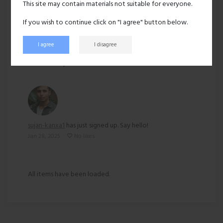
This site may contain materials not suitable for everyone.
Ethnicity:
Asian
If you wish to continue click on "I agree" button below.
I agree
I disagree
169 views
Recent activity
sujan-kanxa1
has just signed up. Say hello!
Jan 28, 2025
No likes
All items have been loaded.