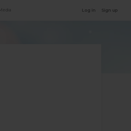
Media
Log in
Sign up