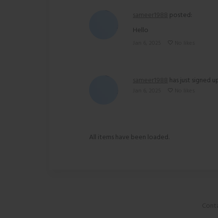
sameer1988
posted:
Hello
Jan 6, 2025
No likes
sameer1988
has just signed up
Jan 6, 2025
No likes
All items have been loaded.
Conta