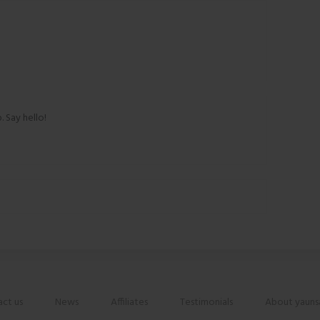
. Say hello!
ct us
News
Affiliates
Testimonials
About yauns