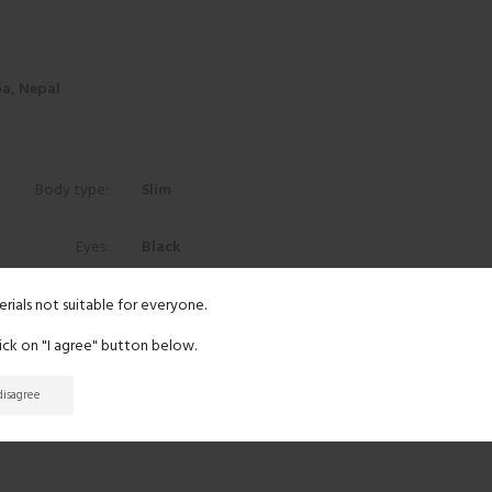
a, Nepal
Body type:
Slim
Eyes:
Black
Hair:
Black
erials not suitable for everyone.
lick on "I agree" button below.
Ethnicity:
Asian
 disagree