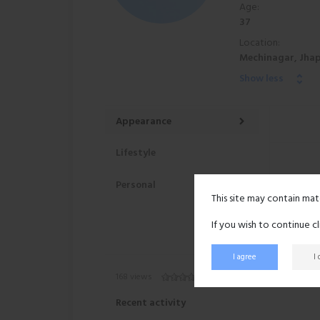
Age:
37
Location:
Mechinagar, Jhap
Show less
Appearance
Lifestyle
Personal
This site may contain mat
If you wish to continue c
I agree
I
168 views
Recent activity