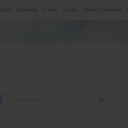
Blogs
Classifieds
Events
Groups
Default homepage
Add to friends