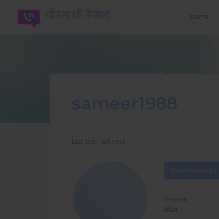
यौनसाथी नेपाल
Users
sameer1988
Last seen last year
Send message
Gender:
Man