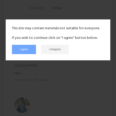
Ethnicity:
Other
136 views
This site may contain materials not suitable for everyone.
Recent activity
If you wish to continue click on "I agree" button below.
I agree
I disagree
rabin12
posted:
Hey
Mar 19, 2025
No likes