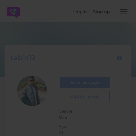
dehaze
Log in
Sign up
rabin12
Send message
Add to friends
Gender:
Man
Age:
23