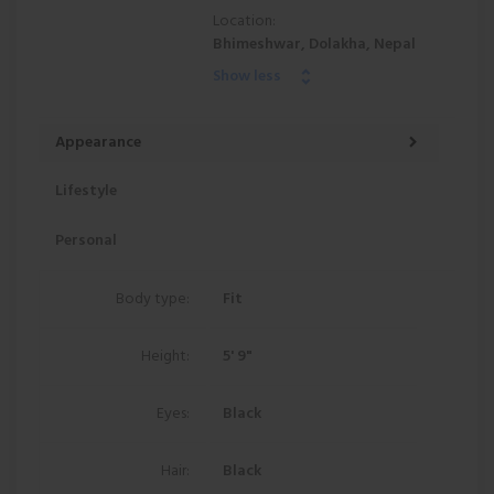
Location:
Bhimeshwar, Dolakha, Nepal
Show less
Appearance
Lifestyle
Personal
Body type:
Fit
Height:
5' 9"
Eyes:
Black
Hair:
Black