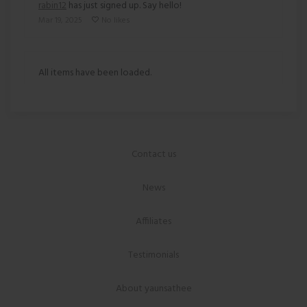
rabin12
has just signed up. Say hello!
Mar 19, 2025
No likes
All items have been loaded.
Contact us
News
Affiliates
Testimonials
About yaunsathee