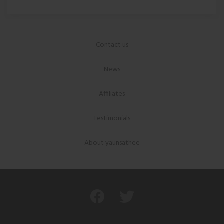
Contact us
News
Affiliates
Testimonials
About yaunsathee