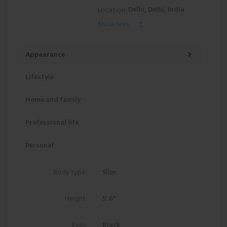
Delhi, Delhi, India
Location:
Show less
Appearance
Lifestyle
Home and family
Professional life
Personal
Body type:
Slim
Height:
5' 6"
Eyes:
Black