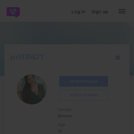
dehaze
Log in
Sign up
pr5135527
Send message
Add to friends
Gender:
Woman
Age:
21