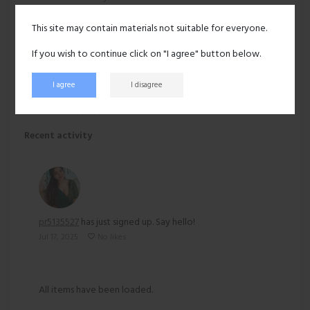
This site may contain materials not suitable for everyone.
Hair:
Black
If you wish to continue click on "I agree" button below.
Ethnicity:
Asian
I agree
I disagree
213 views
Recent activity
pr5135527
has just signed up. Say hello!
Jul 17, 2025
No likes
All items have been loaded.