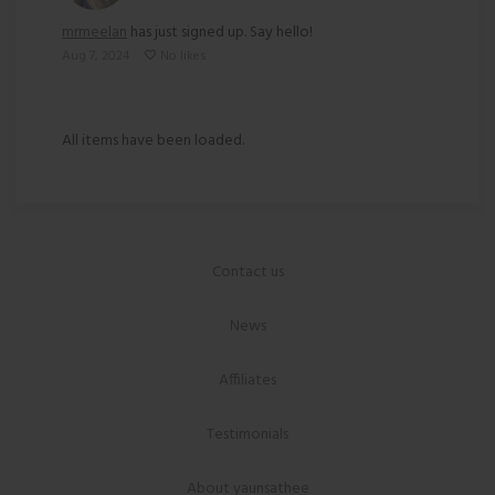
mrmeelan
has just signed up. Say hello!
Aug 7, 2024
No likes
All items have been loaded.
Contact us
News
Affiliates
Testimonials
About yaunsathee