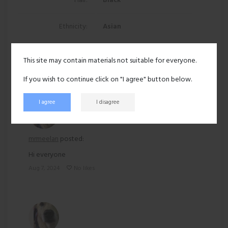
Hair:
Black
Ethnicity:
Asian
212 views
This site may contain materials not suitable for everyone.
Recent activity
If you wish to continue click on "I agree" button below.
I agree
I disagree
mrmeelan
posted:
Hi everyone
Aug 7, 2024
No likes