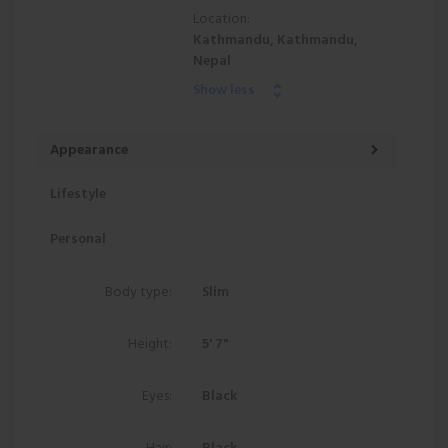
Location:
Kathmandu, Kathmandu,
Nepal
Show less
Appearance
Lifestyle
Personal
Body type:
Slim
Height:
5' 7"
Eyes:
Black