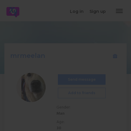
dehaze
Log in
Sign up
mrmeelan
Send message
Add to friends
Gender:
Man
Age:
30