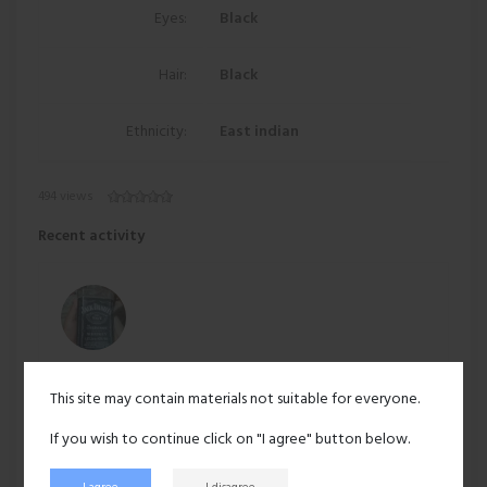
Eyes:
Black
Hair:
Black
Ethnicity:
East indian
494 views
Recent activity
hotcoffee
posted on
maya-sharma
's wall:
This site may contain materials not suitable for everyone.
Hello
Jan 7, 2025
No likes
If you wish to continue click on "I agree" button below.