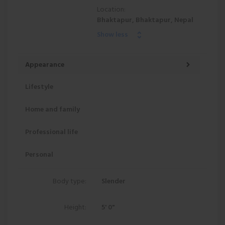
Location:
Bhaktapur, Bhaktapur, Nepal
Show less
Appearance
Lifestyle
Home and family
Professional life
Personal
Body type:
Slender
Height:
5' 0"