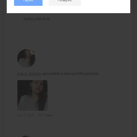
Hardu (Inactive)
I agree
I disagree
Jan 7, 2025 at 10:58 AM
helloo.check ib
maya-sharma
uploaded a new profile picture:
Jan 7, 2025
2 likes