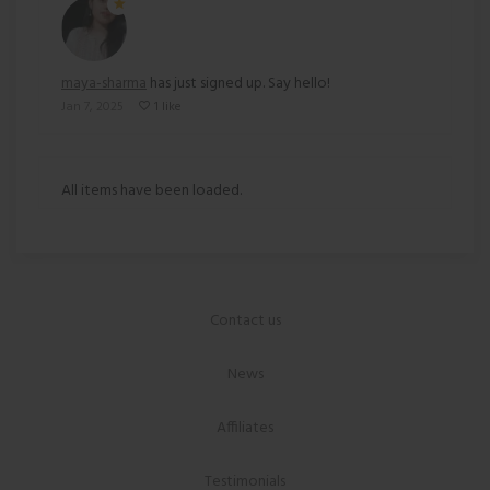
maya-sharma
has just signed up. Say hello!
Jan 7, 2025
1 like
All items have been loaded.
Contact us
News
Affiliates
Testimonials