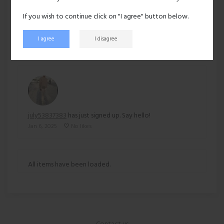
Ethnicity:
Asian
If you wish to continue click on "I agree" button below.
160 views
I agree
I disagree
Recent activity
july53837383
has just signed up. Say hello!
Jan 6, 2025
No likes
All items have been loaded.