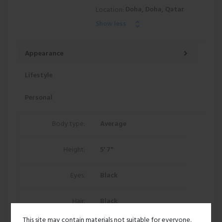
Doha, Doha, Qatar
Location:
Show less
Appearance
Lifestyle
Personal
Body type:
Average
Height:
5' 7"
Eyes:
Black
Hair:
Black
This site may contain materials not suitable for everyone.