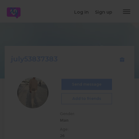
dehaze
Log in
Sign up
july53837383
Send message
Add to friends
Gender:
Man
Age:
26