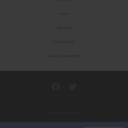
Contact us
News
Affiliates
Testimonials
About yaunsathee
Terms and conditions
Privacy policy