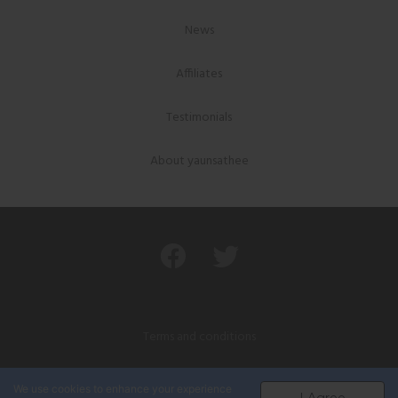
News
Affiliates
Testimonials
About yaunsathee
Terms and conditions
Privacy policy
We use cookies to enhance your experience