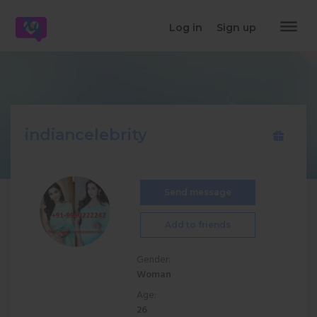
dehaze
Log in
Sign up
indiancelebrity
Send message
Add to friends
Gender:
Woman
Age:
26