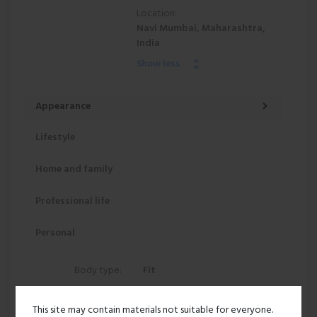
Location:
Navi Mumbai, Maharashtra,
India
Show less
Appearance
Lifestyle
Home and family
Professional life
Personal
Body type:
Fit
Height:
5' 8"
This site may contain materials not suitable for everyone.