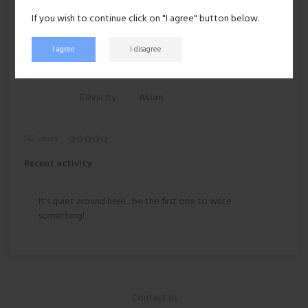
If you wish to continue click on "I agree" button below.
Eyes:
Black
I agree
I disagree
Hair:
Dark brown
Ethnicity:
Asian
142 views
Recent activity
It's quiet around here... be the first one to write
something!
Contact us