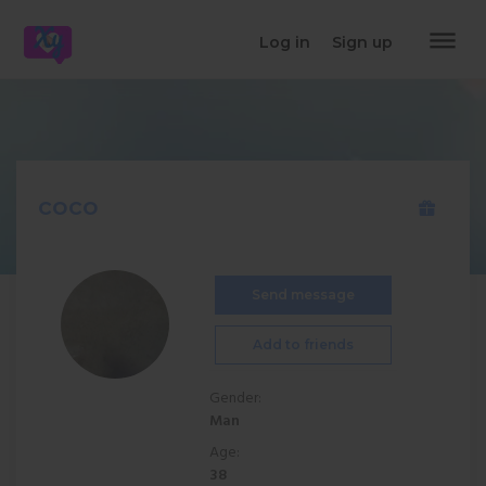
dehaze
Log in
Sign up
coco
Send message
Add to friends
Gender:
Man
Age:
38