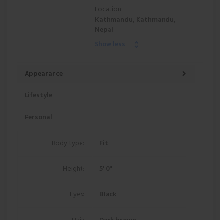
Location:
Kathmandu, Kathmandu,
Nepal
Show less
Appearance
Lifestyle
Personal
Body type:
Fit
Height:
5' 0"
Eyes:
Black