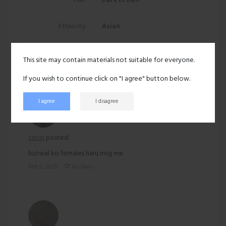
Hair:
Dark brown
Ethnicity:
Asian
168 views
This site may contain materials not suitable for everyone.
Recent activity
If you wish to continue click on "I agree" button below.
I agree
I disagree
coco
posted:
butwal ko females haru msg me
Feb 9, 2025
No likes