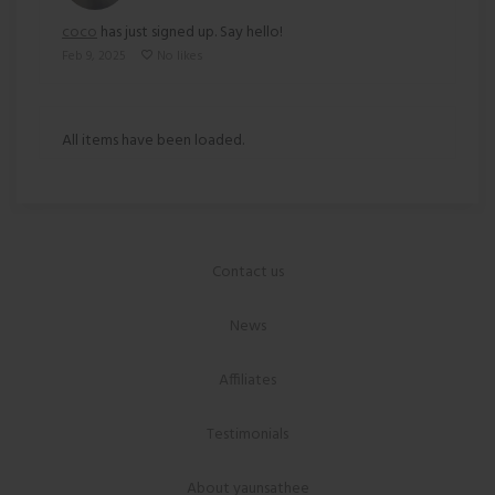
coco
has just signed up. Say hello!
Feb 9, 2025
No likes
All items have been loaded.
Contact us
News
Affiliates
Testimonials
About yaunsathee