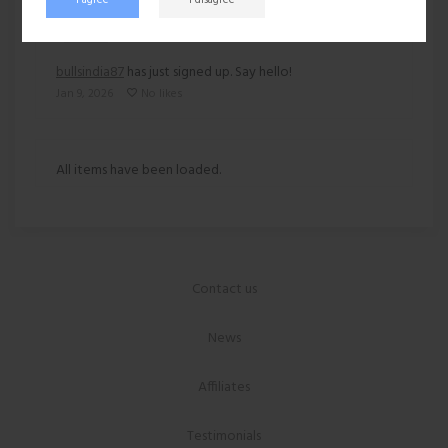
bullsindia87
has just signed up. Say hello!
Jan 9, 2026
No likes
All items have been loaded.
Contact us
News
Affiliates
Testimonials