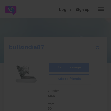
dehaze
Log in
Sign up
bullsindia87
Send message
Add to friends
Gender:
Man
Age:
50