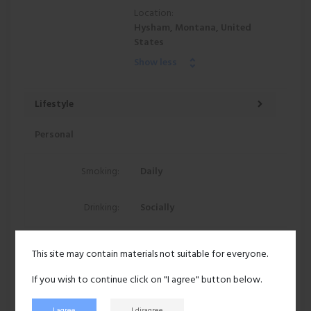
Location:
Hysham, Montana, United
States
Show less
Lifestyle
Personal
Smoking:
Daily
Drinking:
Socially
70 views
This site may contain materials not suitable for everyone.
Recent activity
If you wish to continue click on "I agree" button below.
I agree
I disagree