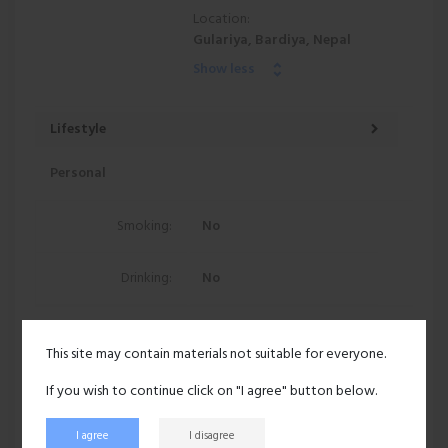
Location:
Gulariya, Bardiya, Nepal
Show less
Lifestyle
Personal
Smoking:
No
Drinking:
No
97 views
This site may contain materials not suitable for everyone.
Recent activity
If you wish to continue click on "I agree" button below.
I agree
I disagree