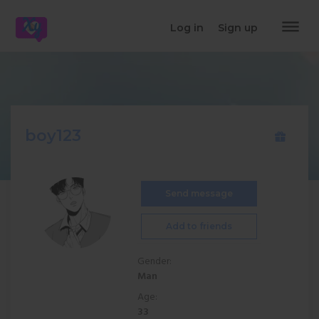
dehaze
Log in
Sign up
boy123
Send message
Add to friends
Gender:
Man
Age:
33