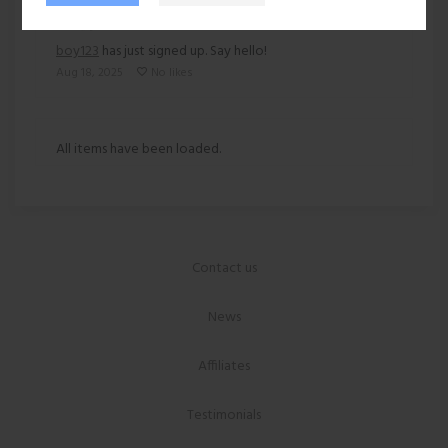
boy123
has just signed up. Say hello!
Aug 18, 2025
No likes
All items have been loaded.
Contact us
News
Affiliates
Testimonials