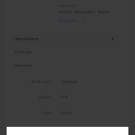
Location:
Butwal, Rupandehi, Nepal
Show less
Appearance
Lifestyle
Personal
Body type:
Average
Height:
5' 5"
Eyes:
Black
Hair:
Black