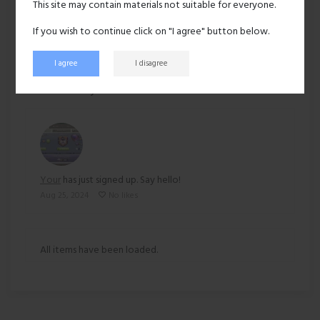
This site may contain materials not suitable for everyone.
Ethnicity:
Asian
If you wish to continue click on "I agree" button below.
I agree
I disagree
193 views
Recent activity
Your
has just signed up. Say hello!
Aug 25, 2024
No likes
All items have been loaded.