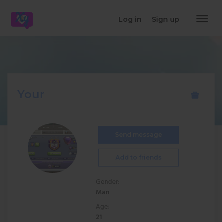
dehaze
Log in
Sign up
Your
Send message
Add to friends
Gender:
Man
Age:
21