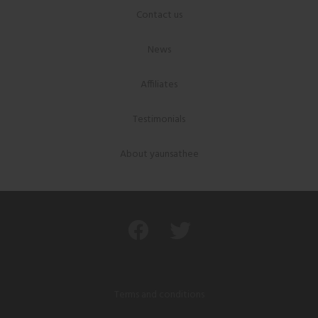
Contact us
News
Affiliates
Testimonials
About yaunsathee
Terms and conditions