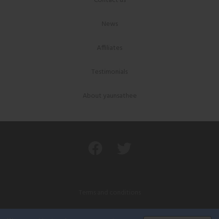
Contact us
News
Affiliates
Testimonials
About yaunsathee
Terms and conditions
Privacy policy