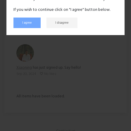
Ethnicity:
Asian
If you wish to continue click on "I agree" button below.
219 views
I agree
I disagree
Recent activity
Xiaoning
has just signed up. Say hello!
Sep 20, 2024
No likes
All items have been loaded.