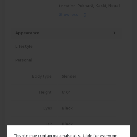
Pokharā, Kaski, Nepal
Location:
Show less
Appearance
Lifestyle
Personal
Body type:
Slender
Height:
6' 0"
Eyes:
Black
Hair:
Black
This site may contain materials not suitable for everyone.