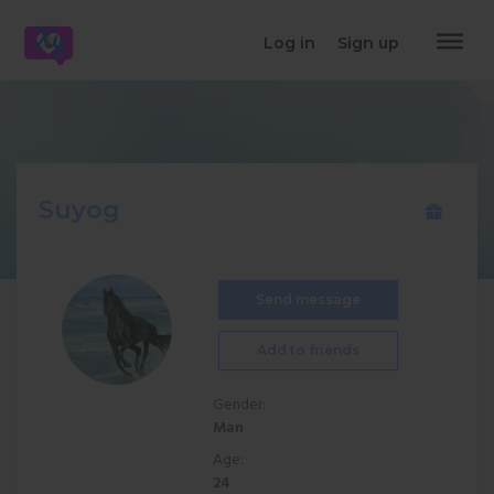
dehaze
Log in
Sign up
Suyog
Send message
Add to friends
Gender:
Man
Age:
24