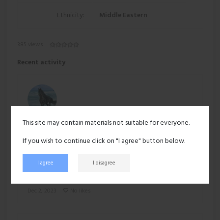
Ethnicity:
Middle Eastern
385 views
Recent activity
This site may contain materials not suitable for everyone.
Suyog
uploaded a new profile picture:
If you wish to continue click on "I agree" button below.
I agree
I disagree
Dec 2, 2023
No likes