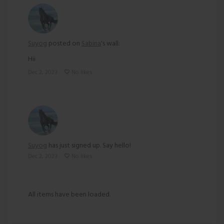
Suyog
posted on
Sabina
's wall:
Hii
Dec 2, 2023
No likes
Suyog
has just signed up. Say hello!
Dec 2, 2023
No likes
All items have been loaded.