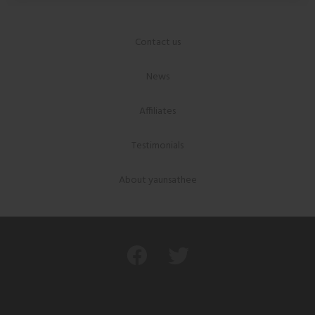
Contact us
News
Affiliates
Testimonials
About yaunsathee