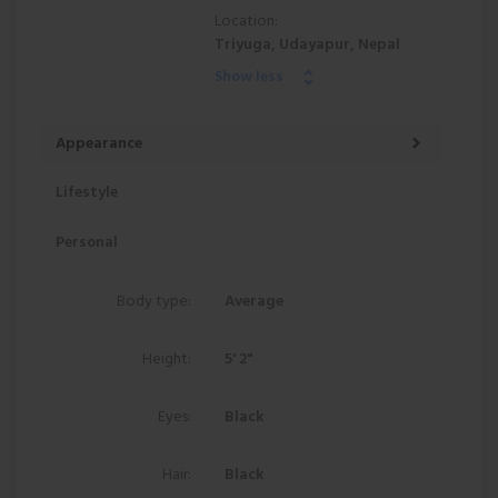
Location:
Triyuga, Udayapur, Nepal
Show less
Appearance
Lifestyle
Personal
Body type:
Average
Height:
5' 2"
Eyes:
Black
Hair:
Black