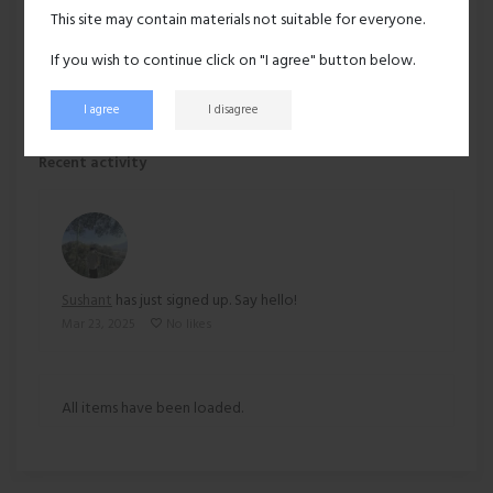
Hair:
Black
This site may contain materials not suitable for everyone.
Ethnicity:
Asian
If you wish to continue click on "I agree" button below.
I agree
I disagree
143 views
Recent activity
Sushant
has just signed up. Say hello!
Mar 23, 2025
No likes
All items have been loaded.