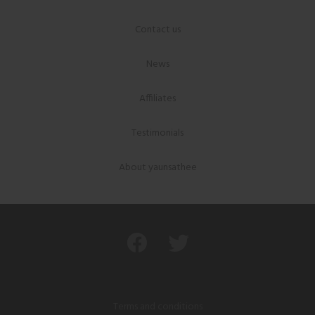
Contact us
News
Affiliates
Testimonials
About yaunsathee
Terms and conditions