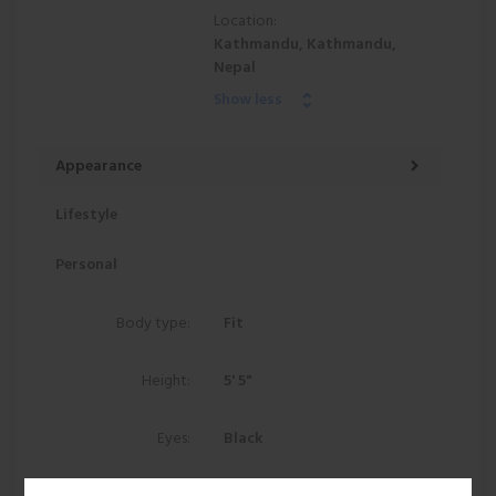
Location:
Kathmandu, Kathmandu,
Nepal
Show less
Appearance
Lifestyle
Personal
Body type:
Fit
Height:
5' 5"
Eyes:
Black