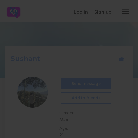
dehaze
Log in
Sign up
Sushant
Send message
Add to friends
Gender:
Man
Age:
21