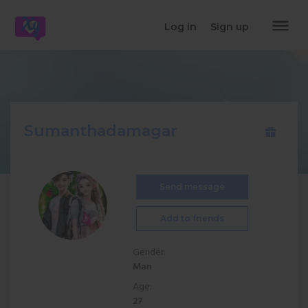
dehaze
Log in
Sign up
Sumanthadamagar
Send message
Add to friends
Gender:
Man
Age:
27