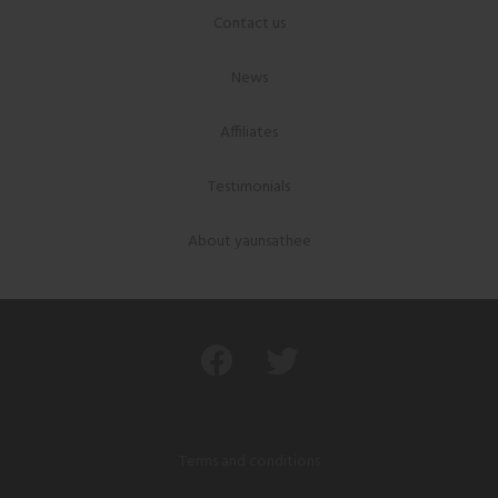
Contact us
News
Affiliates
Testimonials
About yaunsathee
Terms and conditions