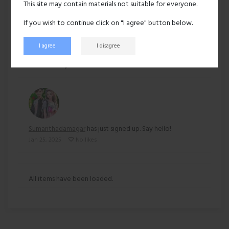
This site may contain materials not suitable for everyone.
Ethnicity:
Other
If you wish to continue click on "I agree" button below.
I agree
I disagree
159 views
Recent activity
Sumanthadamagar
has just signed up. Say hello!
Jan 25, 2025
No likes
All items have been loaded.