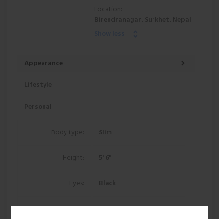
Location:
Birendranagar, Surkhet, Nepal
Show less
Appearance
Lifestyle
Personal
Body type:
Slim
Height:
5' 6"
Eyes:
Black
Hair:
Black