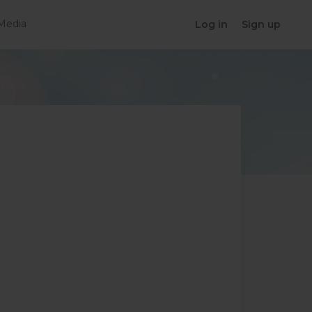
Media
Log in
Sign up