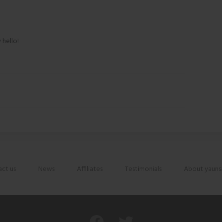
 hello!
ct us
News
Affiliates
Testimonials
About yauns