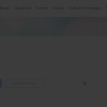
Blogs
Classifieds
Events
Groups
Default homepage
Add to friends