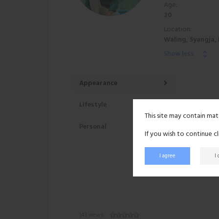
Age:
30
Location:
Waling, Syangja,
Show less
Appearance
Lifestyle
This site may contain mat
Personal
If you wish to continue c
I agree
I
143 views