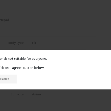
 Nepal
Body type:
Fit
Height:
5' 7"
erials not suitable for everyone.
lick on "I agree" button below.
Eyes:
Gray
 disagree
Hair:
Black
Ethnicity:
Asian