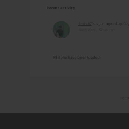
Recent activity
Smile67
has just signed up. Say
Jan 6, 2025
No likes
All items have been loaded.
Conta