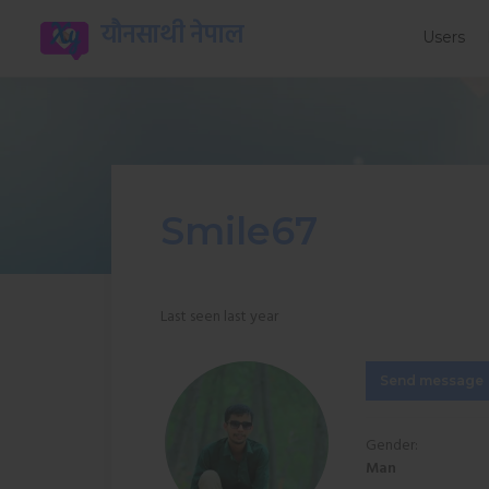
यौनसाथी नेपाल
Users
Smile67
Last seen last year
Send message
Gender:
Man