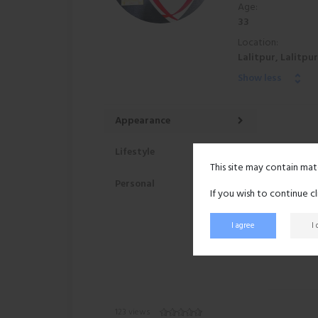
Age:
33
Location:
Lalitpur, Lalitpu
Show less
Appearance
Lifestyle
This site may contain mat
Personal
If you wish to continue c
I agree
I
123 views