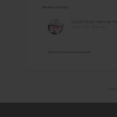
Recent activity
Shivadh
has just signed up. Say
Mar 13, 2025
No likes
All items have been loaded.
Conta