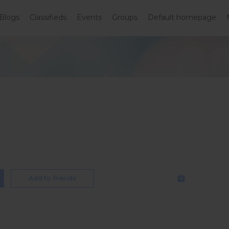
Blogs
Classifieds
Events
Groups
Default homepage
Add to friends