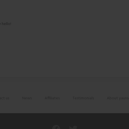
 hello!
ct us
News
Affiliates
Testimonials
About yauns