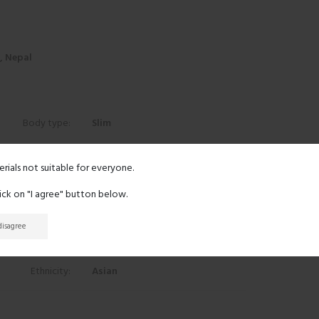
r, Nepal
Body type:
Slim
Height:
5' 6"
erials not suitable for everyone.
lick on "I agree" button below.
Eyes:
Black
 disagree
Hair:
Black
Ethnicity:
Asian