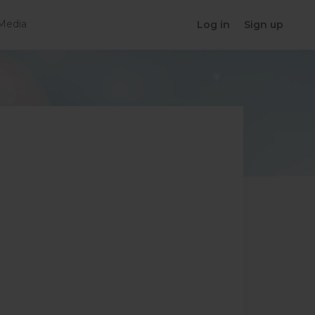
Media
Log in
Sign up