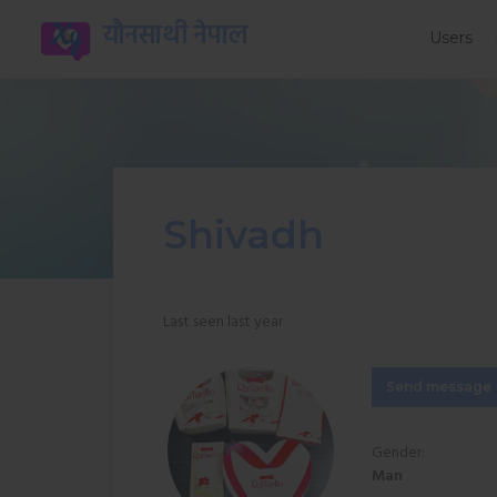
यौनसाथी नेपाल
Users
Shivadh
Last seen last year
Send message
Gender:
Man