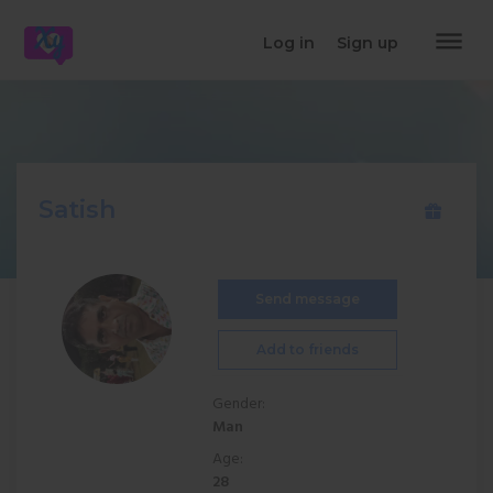
dehaze
Log in
Sign up
Satish
Send message
Add to friends
Gender:
Man
Age:
28