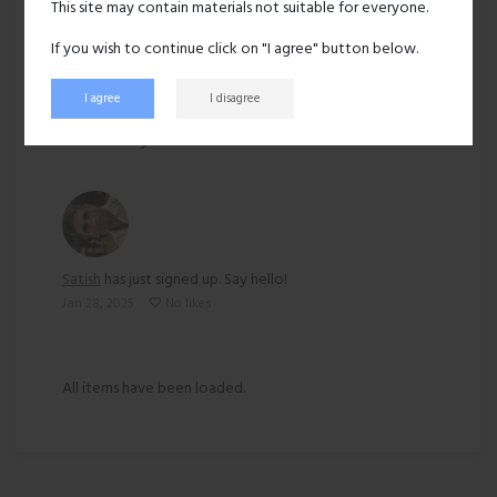
This site may contain materials not suitable for everyone.
Ethnicity:
East indian
If you wish to continue click on "I agree" button below.
I agree
I disagree
153 views
Recent activity
Satish
has just signed up. Say hello!
Jan 28, 2025
No likes
All items have been loaded.