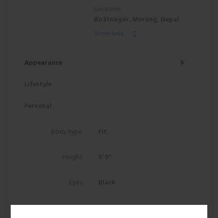
Location:
Birātnagar, Morang, Nepal
Show less
Appearance
Lifestyle
Personal
Body type:
Fit
Height:
5' 9"
Eyes:
Black
Hair:
Black