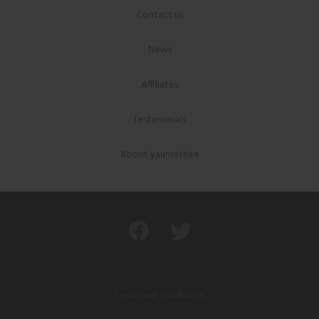
Contact us
News
Affiliates
Testimonials
About yaunsathee
Terms and conditions