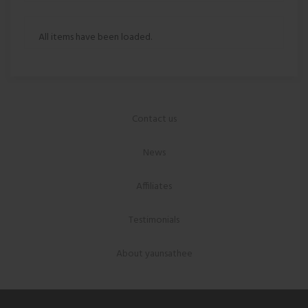
All items have been loaded.
Contact us
News
Affiliates
Testimonials
About yaunsathee