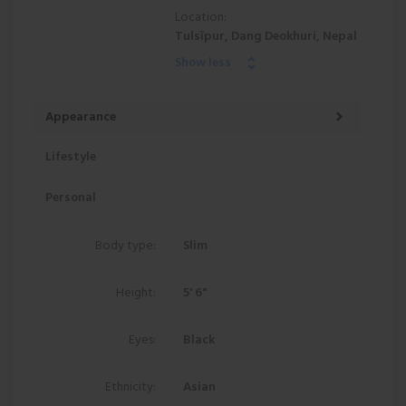
Location:
Tulsīpur, Dang Deokhuri, Nepal
Show less
Appearance
Lifestyle
Personal
Body type:
Slim
Height:
5' 6"
Eyes:
Black
Ethnicity:
Asian