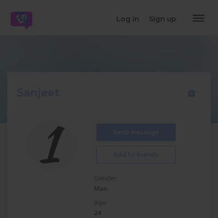
dehaze
Log in
Sign up
Sanjeet
Send message
Add to friends
Gender:
Man
Age:
24