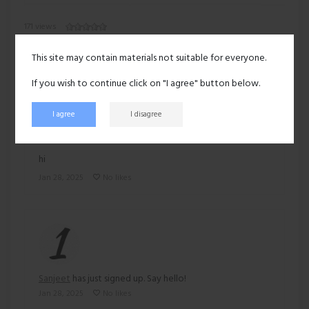
171 views
Recent activity
This site may contain materials not suitable for everyone.
If you wish to continue click on "I agree" button below.
I agree
I disagree
Sanjeet
posted:
hi
Jan 28, 2025
No likes
Sanjeet
has just signed up. Say hello!
Jan 28, 2025
No likes