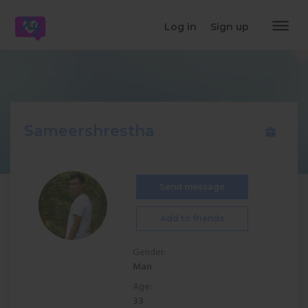
dehaze
Log in
Sign up
Sameershrestha
Send message
Add to friends
Gender:
Man
Age:
33