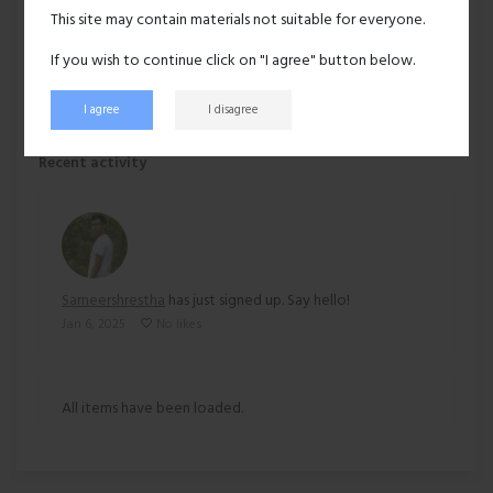
Hair:
A little gray
This site may contain materials not suitable for everyone.
Ethnicity:
Asian
If you wish to continue click on "I agree" button below.
I agree
I disagree
156 views
Recent activity
Sameershrestha
has just signed up. Say hello!
Jan 6, 2025
No likes
All items have been loaded.