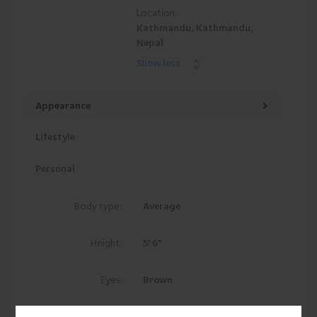
Location:
Kathmandu, Kathmandu,
Nepal
Show less
Appearance
Lifestyle
Personal
Body type:
Average
Height:
5' 6"
Eyes:
Brown