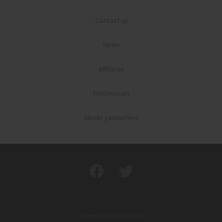
Contact us
News
Affiliates
Testimonials
About yaunsathee
Terms and conditions