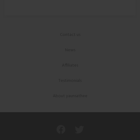
Contact us
News
Affiliates
Testimonials
About yaunsathee