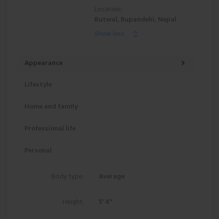
Location:
Butwal, Rupandehi, Nepal
Show less
Appearance
Lifestyle
Home and family
Professional life
Personal
Body type:
Average
Height:
5' 4"