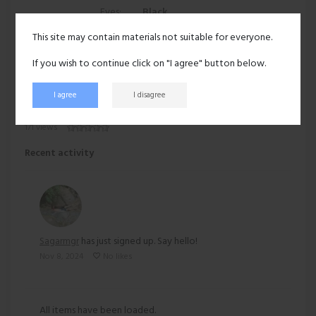
Eyes:
Black
This site may contain materials not suitable for everyone.
Hair:
Black
If you wish to continue click on "I agree" button below.
Ethnicity:
Asian
I agree
I disagree
171 views
Recent activity
Sagarmgr
has just signed up. Say hello!
Nov 8, 2024
No likes
All items have been loaded.