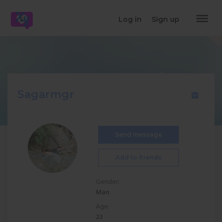
dehaze
Log in
Sign up
Sagarmgr
Send message
Add to friends
Gender:
Man
Age:
23