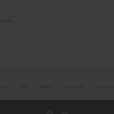
ay hello!
ct us
News
Affiliates
Testimonials
About yauns