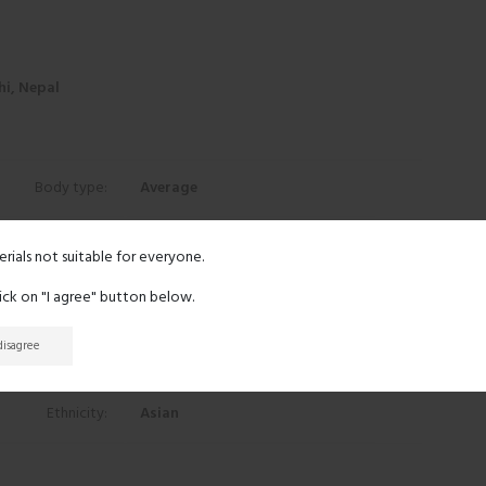
i, Nepal
Body type:
Average
Height:
5' 1"
erials not suitable for everyone.
lick on "I agree" button below.
Eyes:
Black
 disagree
Hair:
Black
Ethnicity:
Asian