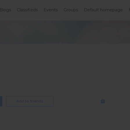
Blogs
Classifieds
Events
Groups
Default homepage
Add to friends