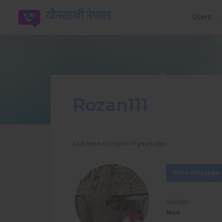
यौनसाथी नेपाल
Users
Rozan111
Last seen a couple of years ago
Send message
Gender:
Man