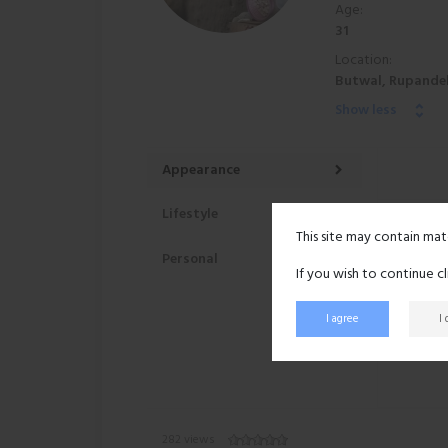
Age:
31
Location:
Butwal, Rupandeh
Show less
Appearance
Lifestyle
This site may contain mat
Personal
If you wish to continue c
I agree
I
282 views