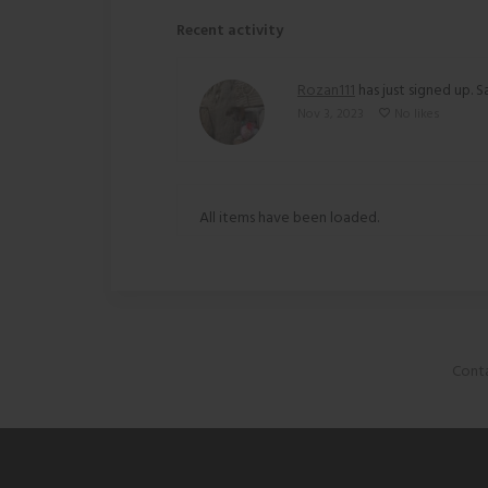
Recent activity
Rozan111
has just signed up. S
Nov 3, 2023
No likes
All items have been loaded.
Conta