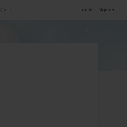
Media
Log in
Sign up