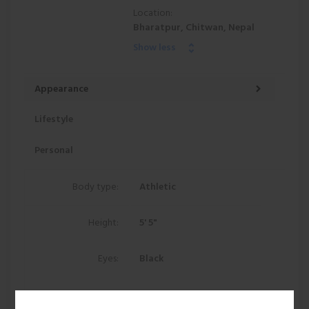
Location:
Bharatpur, Chitwan, Nepal
Show less
Appearance
Lifestyle
Personal
Body type:
Athletic
Height:
5' 5"
Eyes:
Black
Hair:
Black