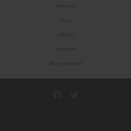
Contact us
News
Affiliates
Testimonials
About yaunsathee
Terms and conditions