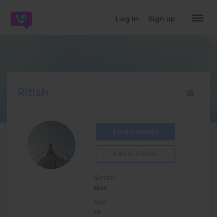
dehaze
Log in
Sign up
Ritish
Send message
Add to friends
Gender:
Man
Age:
23