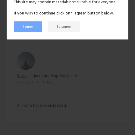
This site may contain materials not suitable for everyone.
Ethnicity:
Asian
If you wish to continue click on "I agree" button below.
I agree
I disagree
228 views
Recent activity
Ritish
has just signed up. Say hello!
Jul 2, 2024
No likes
All items have been loaded.