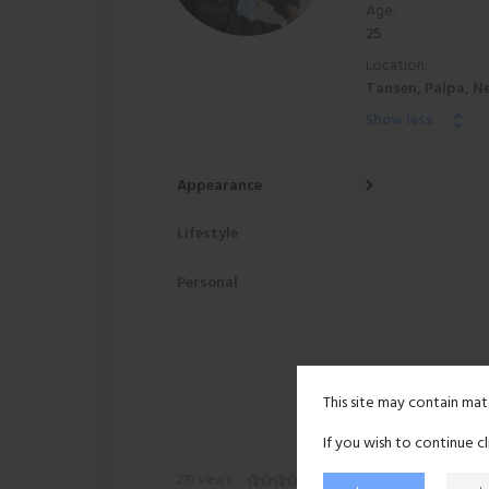
Age:
25
Location:
Tansen, Palpa, N
Show less
Appearance
Lifestyle
Personal
This site may contain mat
If you wish to continue c
210 views