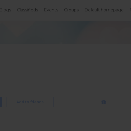
Blogs
Classifieds
Events
Groups
Default homepage
Add to friends