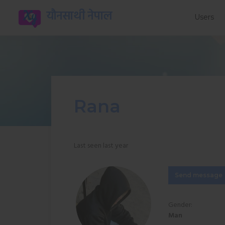
यौनसाथी नेपाल
Users
Rana
Last seen last year
Send message
Gender:
Man