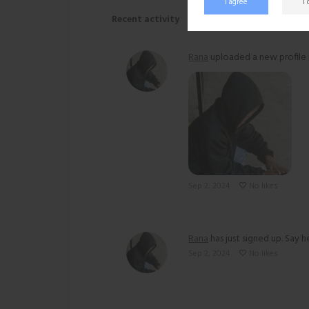
I agree
I
Recent activity
Rana
uploaded a new profile 
Sep 2, 2024
No likes
Rana
has just signed up. Say he
Sep 2, 2024
No likes