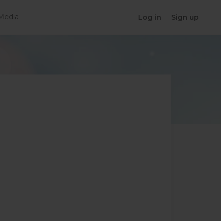
Media
Log in
Sign up