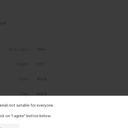
epal
Body type:
Slim
Height:
5' 5"
Eyes:
Black
Hair:
Black
erials not suitable for everyone.
Ethnicity:
Other
lick on "I agree" button below.