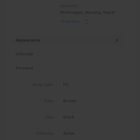
Location:
Birātnagar, Morang, Nepal
Show less
Appearance
Lifestyle
Personal
Body type:
Fit
Eyes:
Brown
Hair:
Black
Ethnicity:
Asian