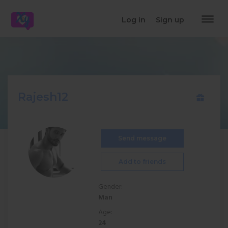
dehaze
Log in
Sign up
Rajesh12
Send message
Add to friends
Gender:
Man
Age:
24