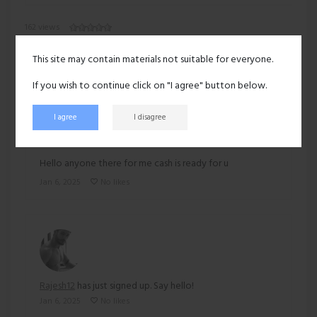
162 views
Recent activity
This site may contain materials not suitable for everyone.
If you wish to continue click on "I agree" button below.
I agree
I disagree
Rajesh12
posted:
Hello anyone there for me cash is ready for u
Jan 6, 2025
No likes
Rajesh12
has just signed up. Say hello!
Jan 6, 2025
No likes