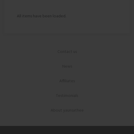
All items have been loaded.
Contact us
News
Affiliates
Testimonials
About yaunsathee