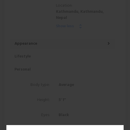
Location:
Kathmandu, Kathmandu,
Nepal
Show less
Appearance
Lifestyle
Personal
Body type:
Average
Height:
5' 1"
Eyes:
Black