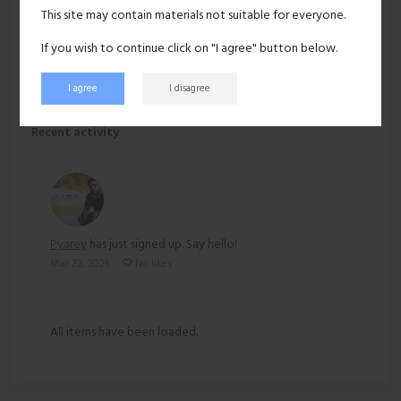
Hair:
Black
This site may contain materials not suitable for everyone.
Ethnicity:
Asian
If you wish to continue click on "I agree" button below.
I agree
I disagree
133 views
Recent activity
Pyarey
has just signed up. Say hello!
Mar 22, 2025
No likes
All items have been loaded.