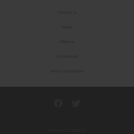
Contact us
News
Affiliates
Testimonials
About yaunsathee
Terms and conditions