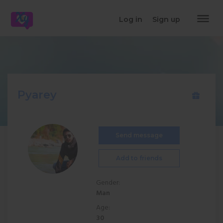
dehaze
Log in
Sign up
Pyarey
Send message
Add to friends
Gender:
Man
Age:
30