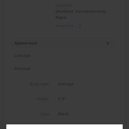
Location:
Dhulikhet, Kavrepalanchok,
Nepal
Show less
Appearance
Lifestyle
Personal
Body type:
Average
Height:
5' 6"
Eyes:
Black