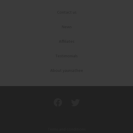
Contact us
News
Affiliates
Testimonials
About yaunsathee
Terms and conditions