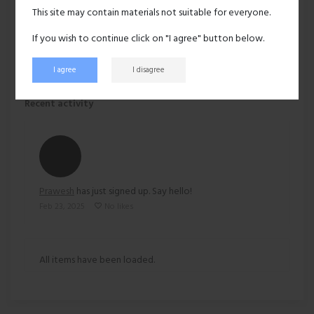
Hair:
Black
This site may contain materials not suitable for everyone.
Ethnicity:
Asian
If you wish to continue click on "I agree" button below.
I agree
I disagree
152 views
Recent activity
Prawesh
has just signed up. Say hello!
Feb 23, 2025
No likes
All items have been loaded.