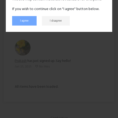
Ethnicity:
Asian
If you wish to continue click on "I agree" button below.
129 views
I agree
I disagree
Recent activity
Prakash
has just signed up. Say hello!
Jan 25, 2025
No likes
All items have been loaded.