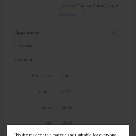
Tansen, Palpa, Nepal
Location:
Show less
Appearance
Lifestyle
Personal
Body type:
Slim
Height:
5' 4"
Eyes:
Black
Hair:
Black
This site may contain materials not suitable for everyone.