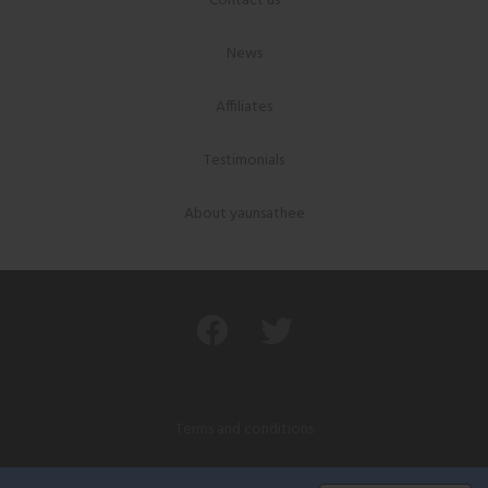
Contact us
News
Affiliates
Testimonials
About yaunsathee
Terms and conditions
Privacy policy