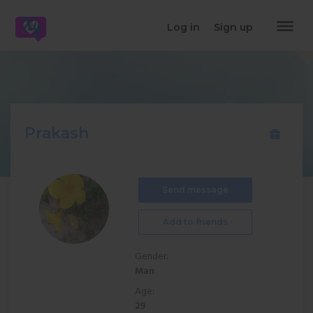
dehaze
Log in
Sign up
Prakash
Send message
Add to friends
Gender:
Man
Age:
29