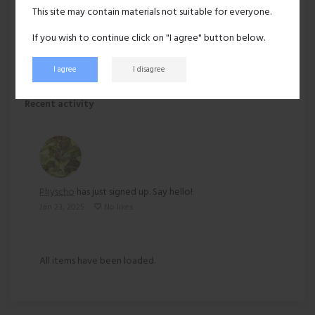
Hair:
Dark brown
This site may contain materials not suitable for everyone.
Ethnicity:
Asian
If you wish to continue click on "I agree" button below.
I agree
I disagree
191 views
Recent activity
Physcho
has just signed up. Say hello!
Jan 23, 2025
No likes
All items have been loaded.