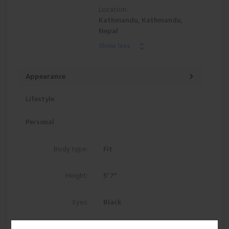
Location:
Kathmandu, Kathmandu,
Nepal
Show less
Appearance
Lifestyle
Personal
Body type:
Fit
Height:
5' 7"
Eyes:
Black