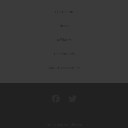
Contact us
News
Affiliates
Testimonials
About yaunsathee
Terms and conditions