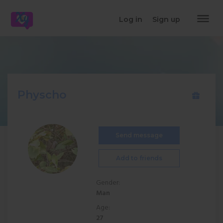
dehaze
Log in
Sign up
Physcho
Send message
Add to friends
Gender:
Man
Age:
27