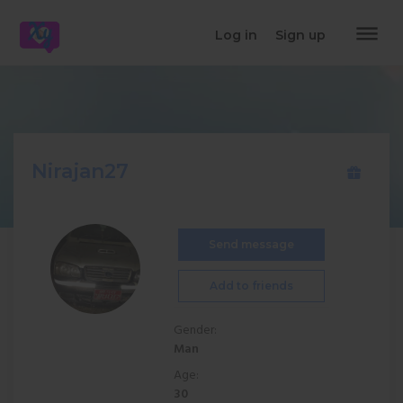
dehaze
Log in
Sign up
Nirajan27
Send message
Add to friends
Gender:
Man
Age:
30