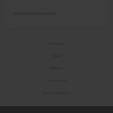
All items have been loaded.
Contact us
News
Affiliates
Testimonials
About yaunsathee