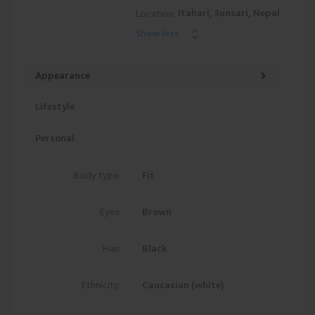
Itahari, Sunsari, Nepal
Location:
Show less
Appearance
Lifestyle
Personal
Body type:
Fit
Eyes:
Brown
Hair:
Black
Ethnicity:
Caucasian (white)