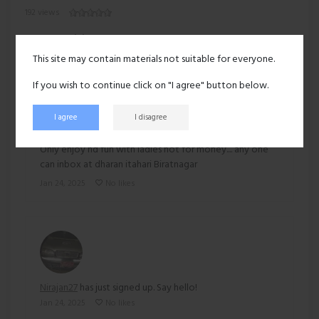
192 views
Recent activity
This site may contain materials not suitable for everyone.
If you wish to continue click on "I agree" button below.
I agree
I disagree
Nirajan27
posted:
Only enjoy nd fun with ladies not for money.... any one
can inbox at dharan itahari Biratnagar
Jan 24, 2025
No likes
Nirajan27
has just signed up. Say hello!
Jan 24, 2025
No likes