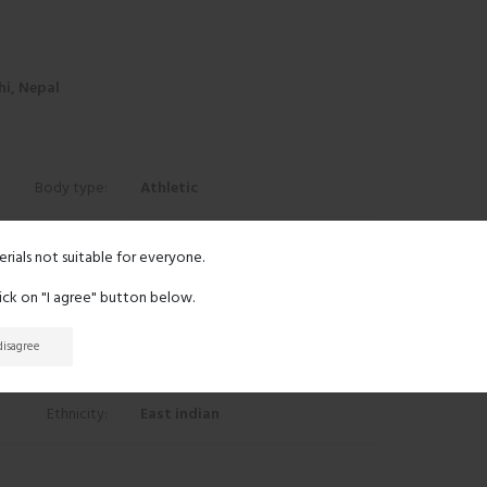
i, Nepal
Body type:
Athletic
Height:
5' 11"
erials not suitable for everyone.
lick on "I agree" button below.
Eyes:
Brown
 disagree
Hair:
Light brown
Ethnicity:
East indian