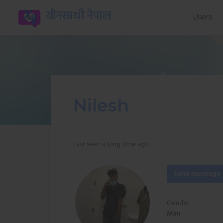
यौनसाथी नेपाल
Users
Nilesh
Last seen a long time ago
Send message
Gender:
Man