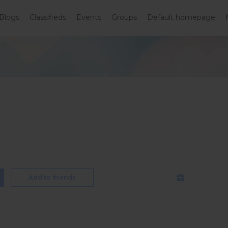
Blogs
Classifieds
Events
Groups
Default homepage
Add to friends