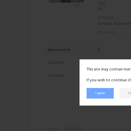
Age:
24
Location:
Butwal, Rupandeh
Show less
Appearance
Lifestyle
This site may contain mat
Personal
If you wish to continue c
I agree
I
91 views