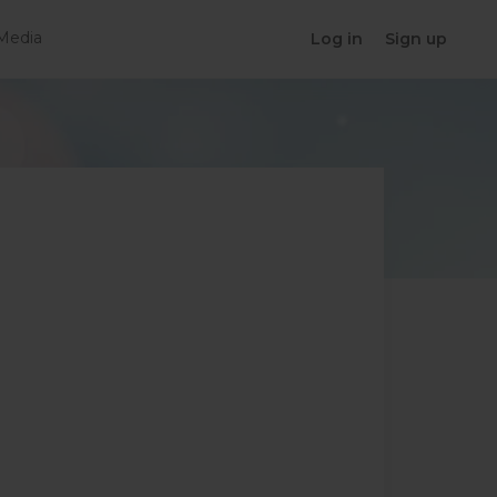
Media
Log in
Sign up