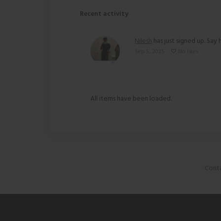
Recent activity
Nilesh
has just signed up. Say h
Sep 5, 2025
No likes
All items have been loaded.
Conta