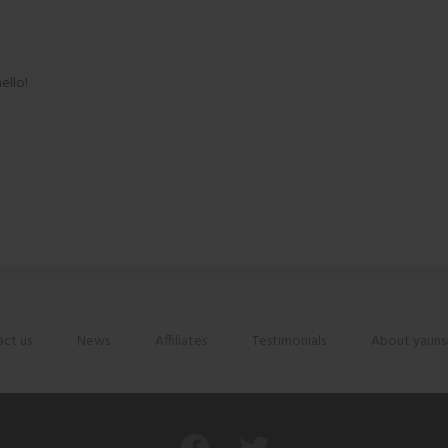
ello!
ct us
News
Affiliates
Testimonials
About yauns