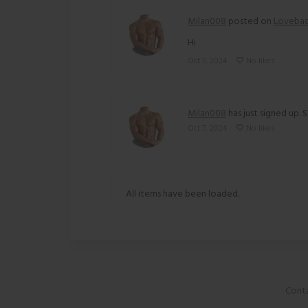
Milan008
posted on
Loveba
Hi
Oct 7, 2024
No likes
Milan008
has just signed up. S
Oct 7, 2024
No likes
All items have been loaded.
Conta