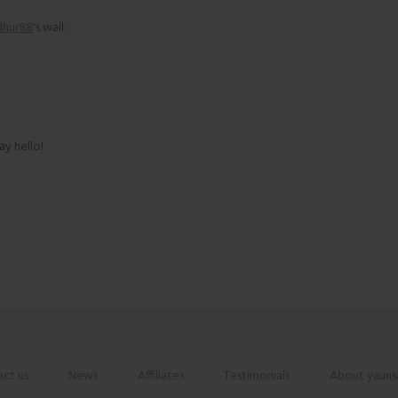
dhur88
's wall:
ay hello!
ct us
News
Affiliates
Testimonials
About yauns