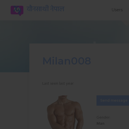
यौनसाथी नेपाल
Users
Milan008
Last seen last year
Send message
Gender:
Man