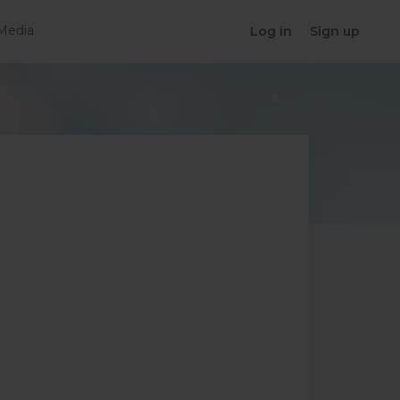
Media
Log in
Sign up