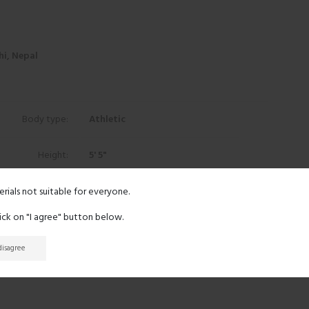
i, Nepal
Body type:
Athletic
Height:
5' 5"
Eyes:
Brown
erials not suitable for everyone.
lick on "I agree" button below.
Hair:
Black
 disagree