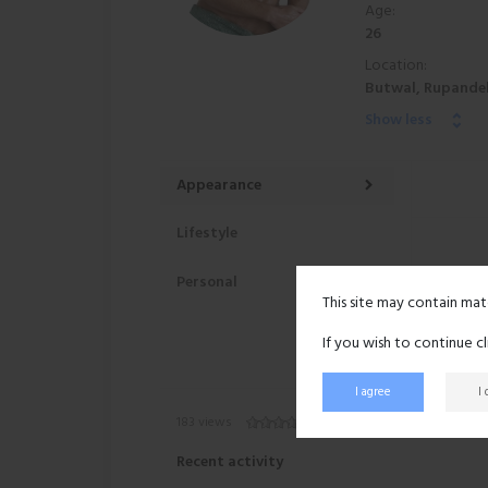
Age:
26
Location:
Butwal, Rupandeh
Show less
Appearance
Lifestyle
Personal
This site may contain mat
If you wish to continue c
I agree
I
183 views
Recent activity