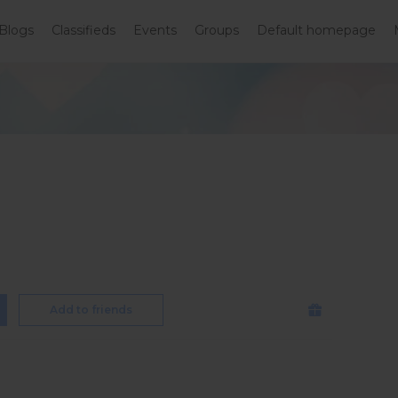
Blogs
Classifieds
Events
Groups
Default homepage
Add to friends