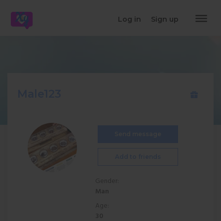
dehaze
Log in
Sign up
Male123
Send message
Add to friends
Gender:
Man
Age:
30