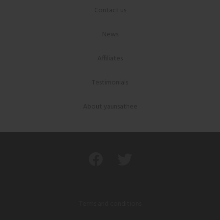
Contact us
News
Affiliates
Testimonials
About yaunsathee
Terms and conditions