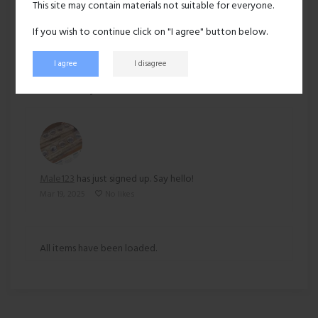
This site may contain materials not suitable for everyone.
Ethnicity:
Other
If you wish to continue click on "I agree" button below.
I agree
I disagree
138 views
Recent activity
Male123
has just signed up. Say hello!
Mar 19, 2025
No likes
All items have been loaded.