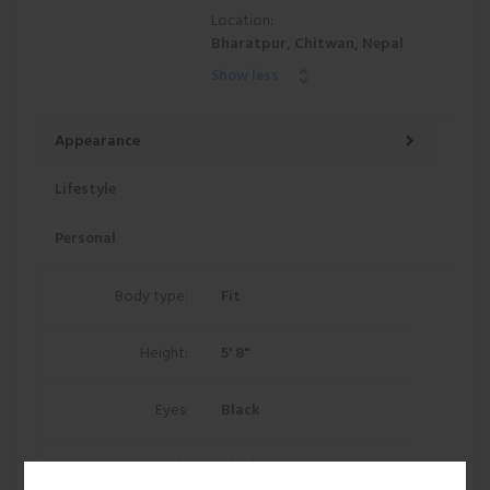
Location:
Bharatpur, Chitwan, Nepal
Show less
Appearance
Lifestyle
Personal
Body type:
Fit
Height:
5' 8"
Eyes:
Black
Hair:
Black