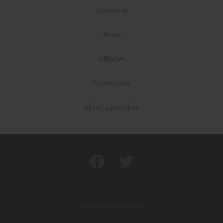
Contact us
News
Affiliates
Testimonials
About yaunsathee
Terms and conditions