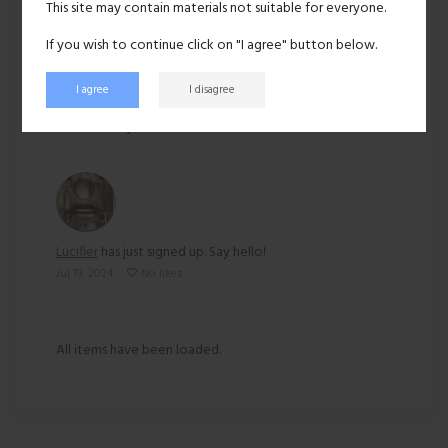
This site may contain materials not suitable for everyone.
Ethnicity:
Asian
If you wish to continue click on "I agree" button below.
I agree
I disagree
227 views
Recent activity
Lucifier
has just signed up. Say hello!
Jul 19, 2024
No likes
All items have been loaded.