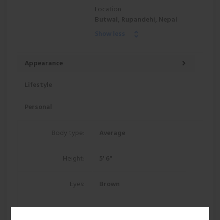
Location:
Butwal, Rupandehi, Nepal
Show less
Appearance
Lifestyle
Personal
Body type:
Average
Height:
5' 6"
Eyes:
Brown
Hair:
Black