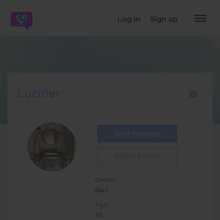
dehaze
Log in
Sign up
Lucifier
Send message
Add to friends
Gender:
Man
Age:
30