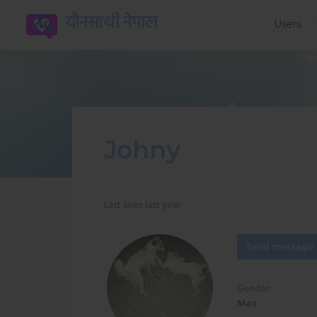
यौनसाथी नेपाल
Users
Johny
Last seen last year
Send message
Gender:
Man