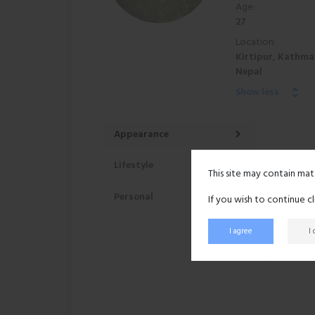
Age:
27
Location:
Kirtipur, Kathma
Nepal
Show less
Appearance
Lifestyle
This site may contain mat
Personal
If you wish to continue c
I agree
I