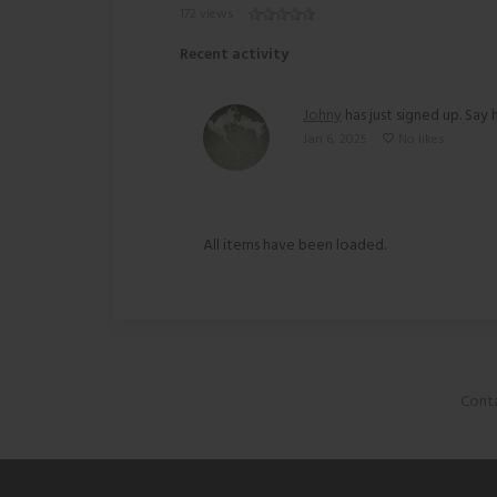
172 views
Recent activity
Johny
has just signed up. Say h
Jan 6, 2025
No likes
All items have been loaded.
Conta