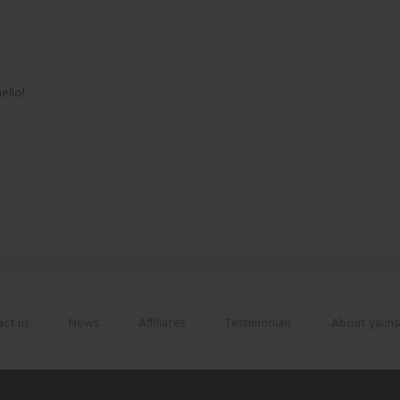
ello!
ct us
News
Affiliates
Testimonials
About yauns