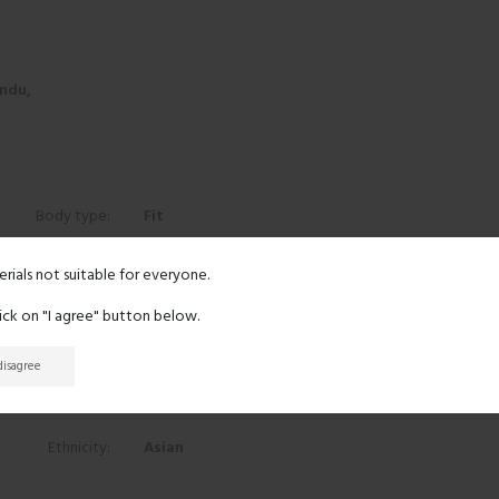
ndu,
Body type:
Fit
Height:
5' 9"
erials not suitable for everyone.
lick on "I agree" button below.
Eyes:
Black
 disagree
Hair:
Black
Ethnicity:
Asian