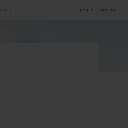
Media
Log in
Sign up