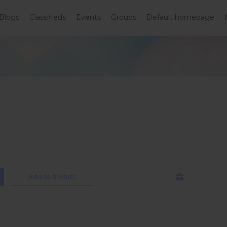
Blogs
Classifieds
Events
Groups
Default homepage
Add to friends