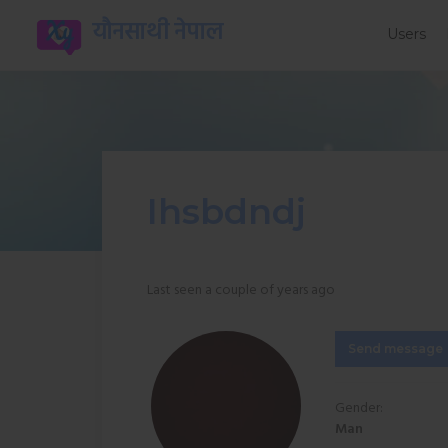
यौनसाथी नेपाल
Users
Ihsbdndj
Last seen a couple of years ago
Send message
Gender:
Man