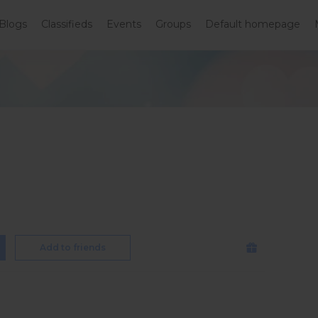
Blogs
Classifieds
Events
Groups
Default homepage
Add to friends