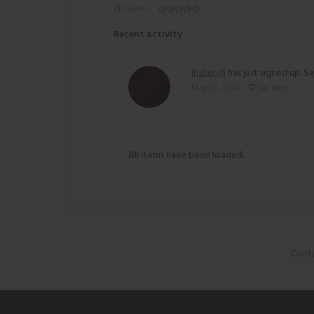
215 views
Recent activity
Ihsbdndj
has just signed up. Sa
May 27, 2024
No likes
All items have been loaded.
Conta