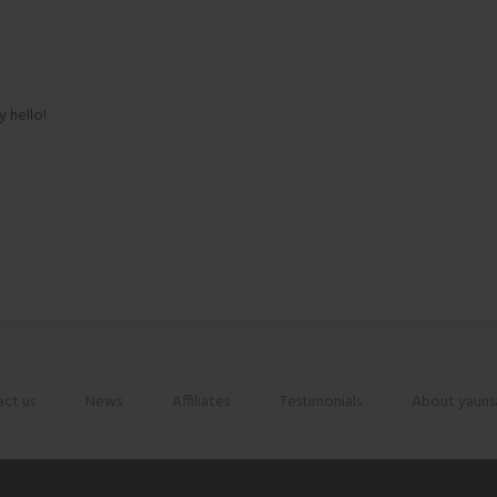
y hello!
ct us
News
Affiliates
Testimonials
About yauns