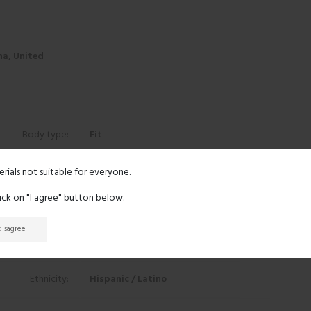
na, United
Body type:
Fit
Height:
5' 0"
erials not suitable for everyone.
lick on "I agree" button below.
Eyes:
Green
 disagree
Hair:
Black
Ethnicity:
Hispanic / Latino