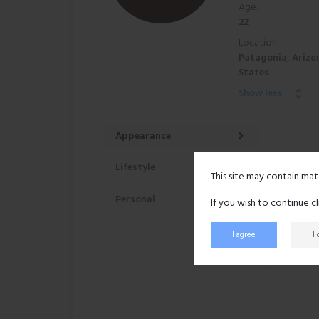
Age:
22
Location:
Patagonia, Arizo
States
Show less
Appearance
Lifestyle
This site may contain mat
Personal
If you wish to continue c
I agree
I