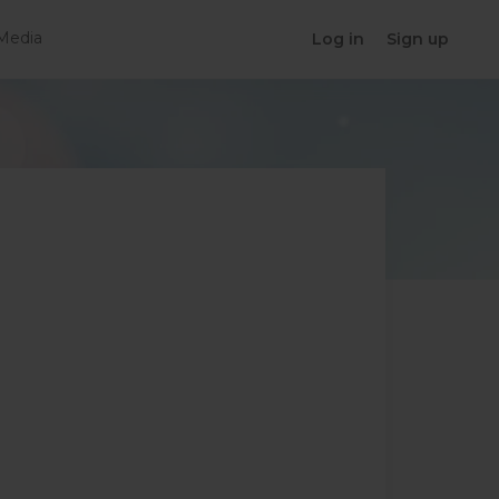
Media
Log in
Sign up