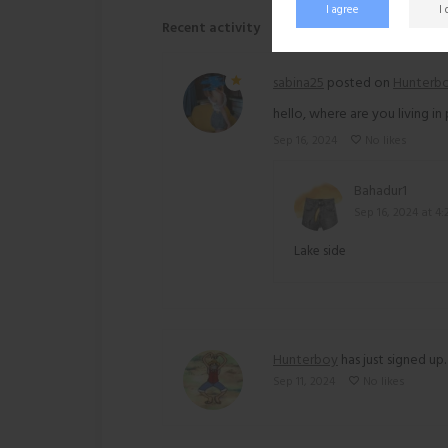
I agree
I
Recent activity
sabina25
posted on
Hunterb
hello, where are you living in
Sep 16, 2024
No likes
Bahadur1
Sep 16, 2024 at 4
Lake side
Hunterboy
has just signed up.
Sep 11, 2024
No likes