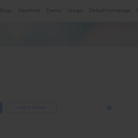
Blogs
Classifieds
Events
Groups
Default homepage
Add to friends