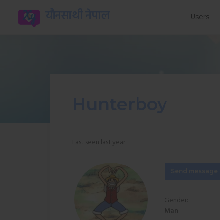
यौनसाथी नेपाल
Users
Hunterboy
Last seen last year
Send message
Gender:
Man