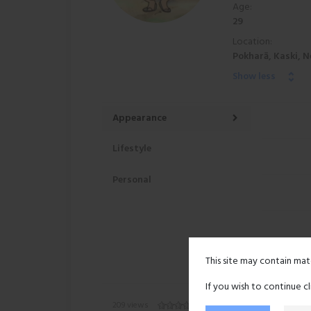
Age:
29
Location:
Pokharā, Kaski, N
Show less
Appearance
Lifestyle
Personal
This site may contain mat
If you wish to continue c
209 views