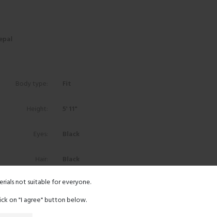
epal
Body type:
Fit
Height:
5' 11"
Eyes:
Black
Hair:
Black
erials not suitable for everyone.
Ethnicity:
Asian
lick on "I agree" button below.