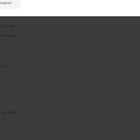
 disagree
oy
's wall:
 pokhara/
:25 AM
 Say hello!