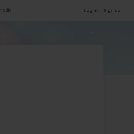
Media
Log in
Sign up