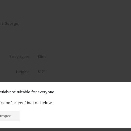
nt George,
Body type:
Slim
Height:
5' 7"
Eyes:
Black
erials not suitable for everyone.
Hair:
Black
lick on "I agree" button below.
 disagree
Ethnicity:
Asian