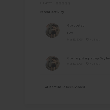
184 views
Recent activity
Gte
posted:
Hey
Mar 19, 2025
No likes
Gte
has just signed up. Say he
Mar 19, 2025
No likes
All items have been loaded.