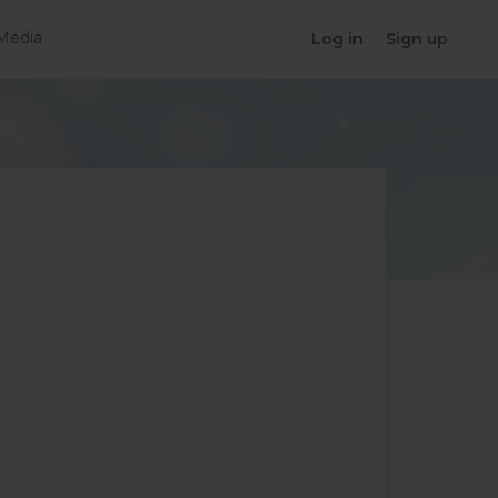
Media
Log in
Sign up