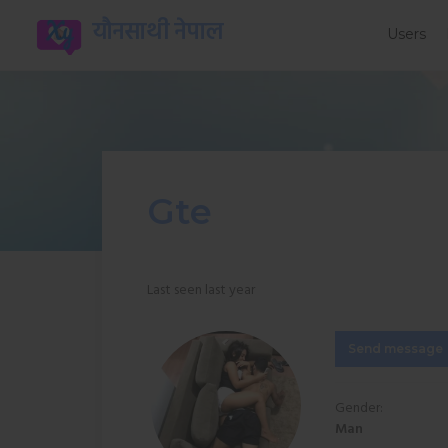
यौनसाथी नेपाल
Users
Gte
Last seen last year
Send message
Gender:
Man