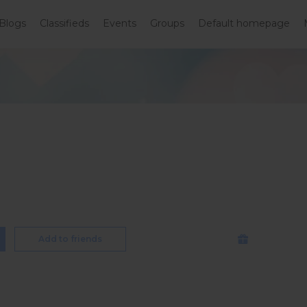
Blogs
Classifieds
Events
Groups
Default homepage
Add to friends