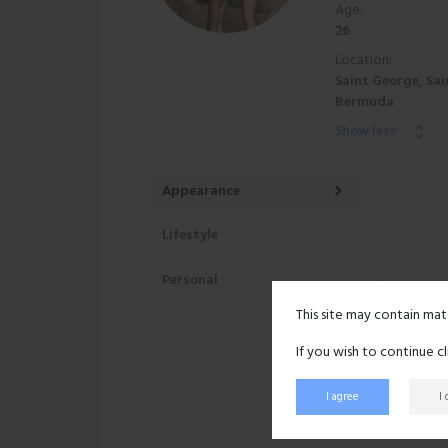
Age:
26
Location:
Saint George, Sai
Bermuda
Show less
Appearance
Lifestyle
Personal
This site may contain mat
If you wish to continue c
I agree
I