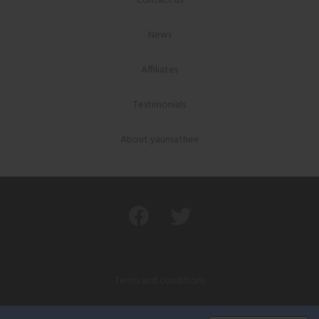
Contact us
News
Affiliates
Testimonials
About yaunsathee
Terms and conditions
Privacy policy