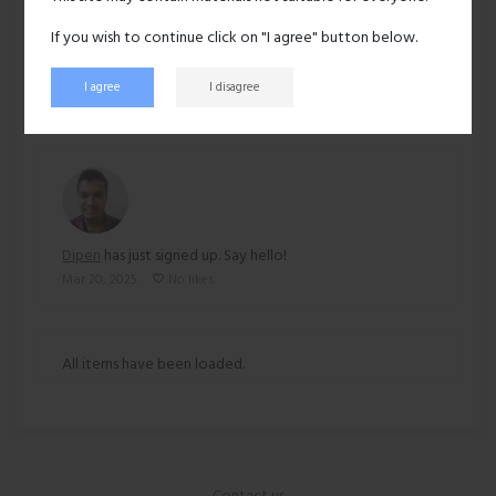
Ethnicity:
Asian
If you wish to continue click on "I agree" button below.
140 views
I agree
I disagree
Recent activity
Dipen
has just signed up. Say hello!
Mar 20, 2025
No likes
All items have been loaded.