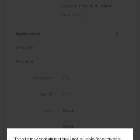
Ilām, Ilam, Nepal
Location:
Show less
Appearance
Lifestyle
Personal
Body type:
Fit
Height:
5' 6"
Eyes:
Black
Hair:
Black
This site may contain materials not suitable for everyone.