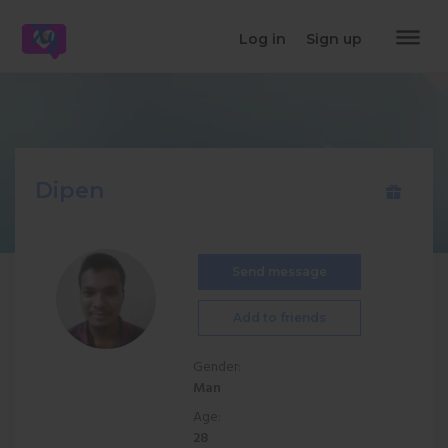
dehaze
Log in
Sign up
Dipen
Send message
Add to friends
Gender:
Man
Age:
28