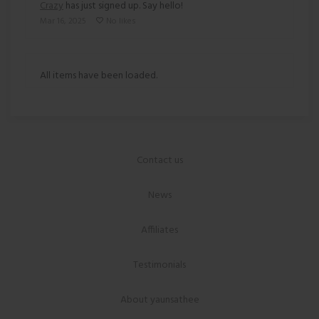
Crazy
has just signed up. Say hello!
Mar 16, 2025
No likes
All items have been loaded.
Contact us
News
Affiliates
Testimonials
About yaunsathee