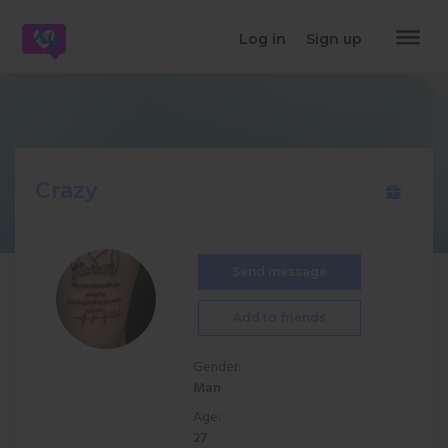
dehaze
Log in
Sign up
Crazy
Send message
Add to friends
Gender:
Man
Age:
27