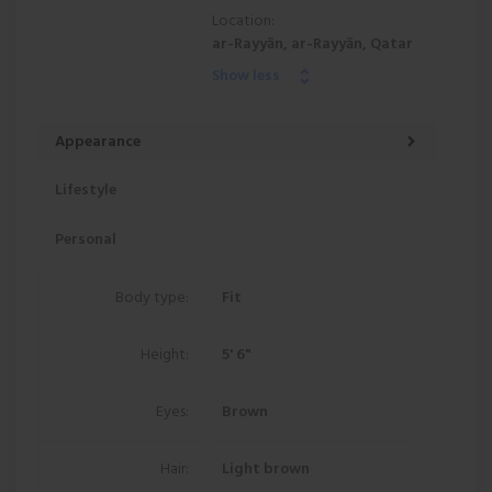
Location:
ar-Rayyān, ar-Rayyān, Qatar
Show less
Appearance
Lifestyle
Personal
Body type:
Fit
Height:
5' 6"
Eyes:
Brown
Hair:
Light brown