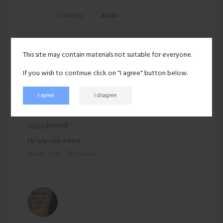
Ethnicity:
Asian
139 views
This site may contain materials not suitable for everyone.
Recent activity
If you wish to continue click on "I agree" button below.
I agree
I disagree
Crazy
posted:
Hii any one is here
Mar 16, 2025
No likes