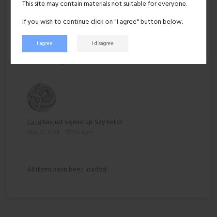
This site may contain materials not suitable for everyone.
Ethnicity:
Asian
If you wish to continue click on "I agree" button below.
I agree
I disagree
253 views
Recent activity
Canu
has just signed up. Say hello!
May 17, 2024
No likes
All items have been loaded.