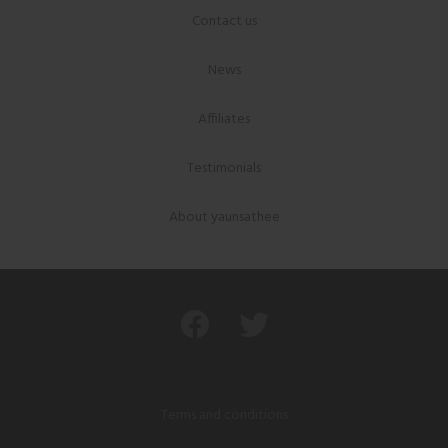
Contact us
News
Affiliates
Testimonials
About yaunsathee
Terms and conditions