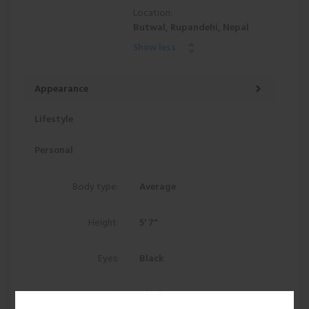
Location:
Butwal, Rupandehi, Nepal
Show less
Appearance
Lifestyle
Personal
Body type:
Average
Height:
5' 7"
Eyes:
Black
Hair:
Black