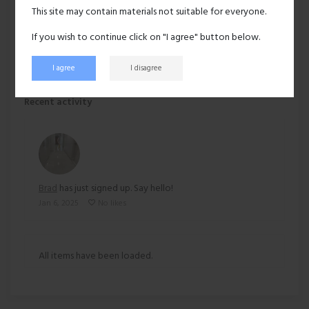
Hair:
Bald
This site may contain materials not suitable for everyone.
Ethnicity:
Asian
If you wish to continue click on "I agree" button below.
I agree
I disagree
171 views
Recent activity
Brad
has just signed up. Say hello!
Jan 6, 2025
No likes
All items have been loaded.