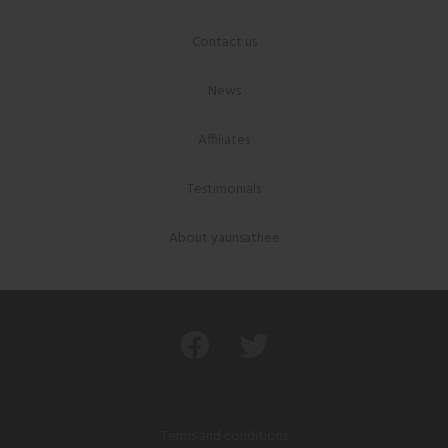
Contact us
News
Affiliates
Testimonials
About yaunsathee
Terms and conditions