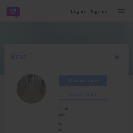
dehaze
Log in
Sign up
Brad
Send message
Add to friends
Gender:
Man
Age:
46