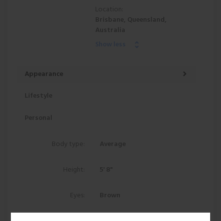
Location:
Brisbane, Queensland,
Australia
Show less
Appearance
Lifestyle
Personal
Body type:
Average
Height:
5' 8"
Eyes:
Brown