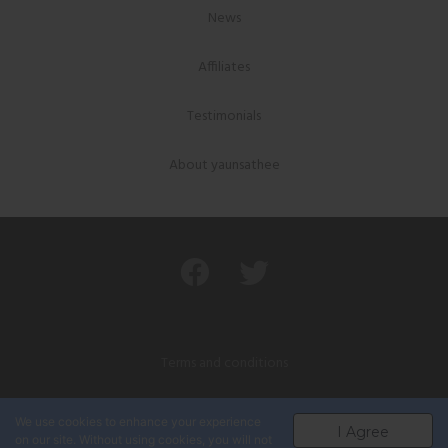
News
Affiliates
Testimonials
About yaunsathee
Terms and conditions
Privacy policy
We use cookies to enhance your experience
I Agree
on our site. Without using cookies, you will not