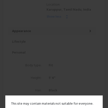
Location:
Karuppur, Tamil Nadu, India
Show less
Appearance
Lifestyle
Personal
Body type:
Fit
Height:
5' 4"
Hair:
Black
Ethnicity:
East indian
This site may contain materials not suitable for everyone.