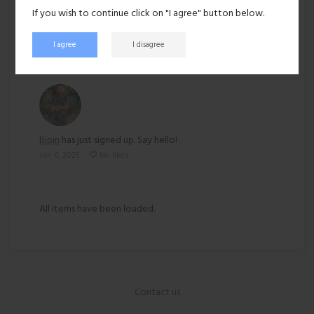
If you wish to continue click on "I agree" button below.
160 views
I agree
I disagree
Recent activity
Bipin
has just signed up. Say hello!
Jan 6, 2025
No likes
All items have been loaded.
Contact us