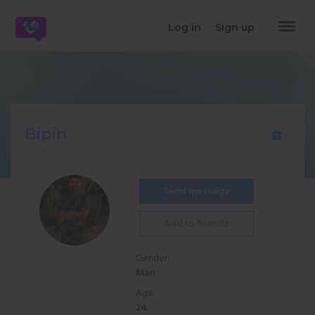
dehaze
Log in
Sign up
Bipin
Send message
Add to friends
Gender:
Man
Age:
24