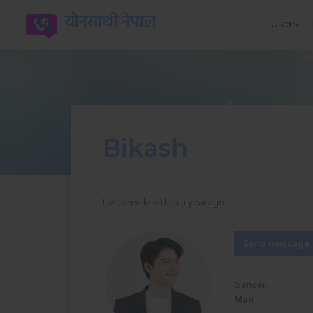
यौनसाथी नेपाल
Users
Bikash
Last seen less than a year ago
Send message
Gender:
Man