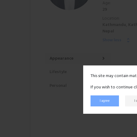
Age:
29
Location:
Kathmandu, Kat
Nepal
Show less
Appearance
Lifestyle
This site may contain mat
Personal
If you wish to continue c
I agree
I