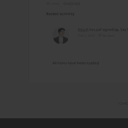
62 views
Recent activity
Bikash
has just signed up. Say 
Feb 7, 2026
No likes
All items have been loaded.
Conta