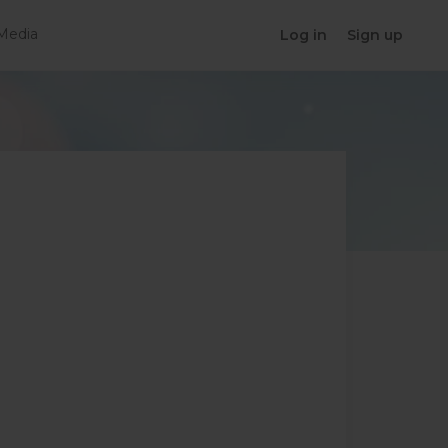
Media
Log in
Sign up