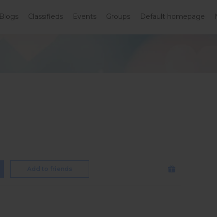
Blogs
Classifieds
Events
Groups
Default homepage
Add to friends