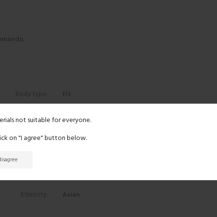
hmandu,
Body type:
Fit
Height:
5' 8"
erials not suitable for everyone.
lick on "I agree" button below.
Eyes:
Black
 disagree
Hair:
Black
Ethnicity:
Asian