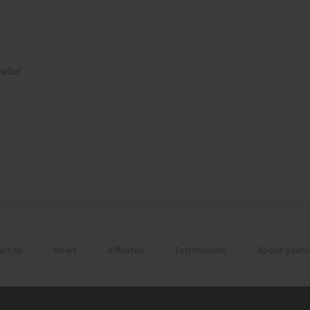
hello!
ct us
News
Affiliates
Testimonials
About yauns