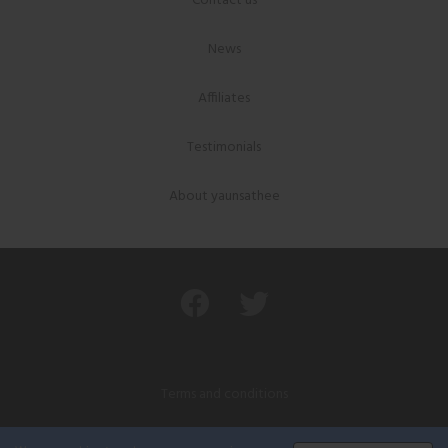
Contact us
News
Affiliates
Testimonials
About yaunsathee
Terms and conditions
Privacy policy