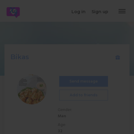
dehaze
Log in
Sign up
Bikas
Send message
Add to friends
Gender:
Man
Age:
32