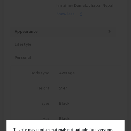
Damak, Jhapa, Nepal
Location:
Show less
Appearance
Lifestyle
Personal
Body type:
Average
Height:
5' 4"
Eyes:
Black
Hair:
Black
This site may contain materials not suitable for everyone.