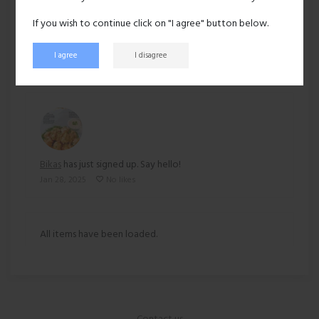
Ethnicity:
Asian
If you wish to continue click on "I agree" button below.
152 views
I agree
I disagree
Recent activity
Bikas
has just signed up. Say hello!
Jan 28, 2025
No likes
All items have been loaded.