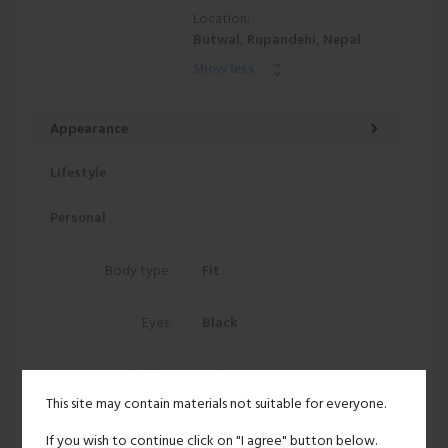
Location:
Butwal, Rupandehi, Nepal
Show less
Appearance
Lifestyle
Personal
Body type:
Fit
Eyes:
Black
Ethnicity:
Asian
This site may contain materials not suitable for everyone.
217 views
If you wish to continue click on "I agree" button below.