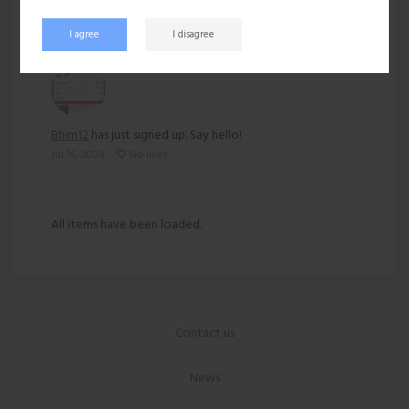
Recent activity
I agree
I disagree
Bhim12
has just signed up. Say hello!
Jul 16, 2024
No likes
All items have been loaded.
Contact us
News