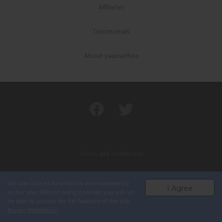
Affiliates
Testimonials
About yaunsathee
Terms and conditions
Privacy policy
We use cookies to enhance your experience
I Agree
on our site. Without using cookies, you will not
Powered by यौनसाथी नेपाल
be able to access the full features of the site.
Privacy Preferences