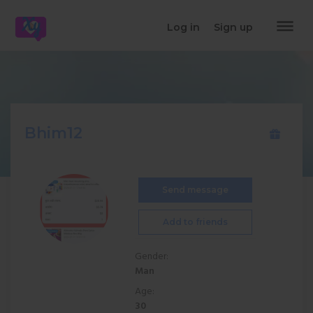
dehaze
Log in
Sign up
Bhim12
Send message
Add to friends
Gender:
Man
Age:
30