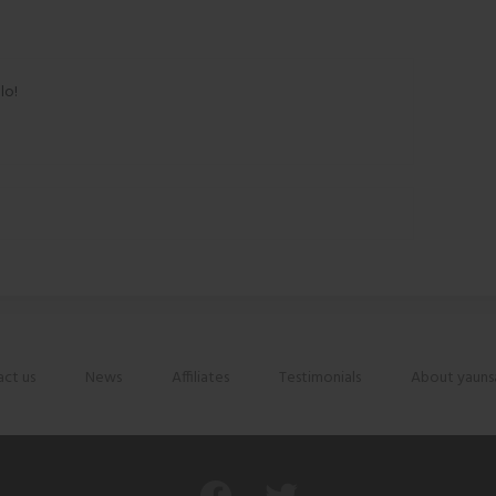
lo!
ct us
News
Affiliates
Testimonials
About yauns