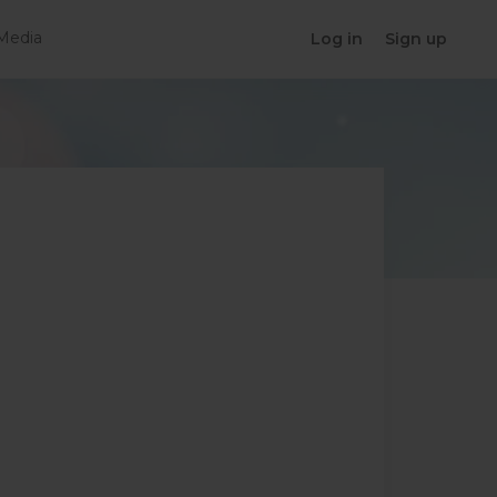
Media
Log in
Sign up