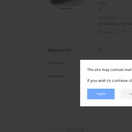
Age:
27
Location:
Bharatpur, Chitw
Show less
Appearance
Lifestyle
This site may contain mat
Personal
If you wish to continue c
I agree
I
123 views