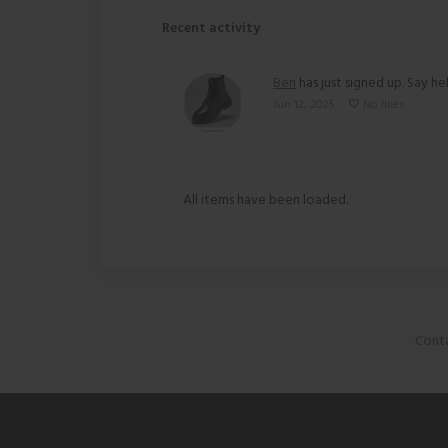
Recent activity
Beri
has just signed up. Say hel
Jun 12, 2025
No likes
All items have been loaded.
Conta