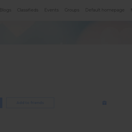
Blogs
Classifieds
Events
Groups
Default homepage
Add to friends