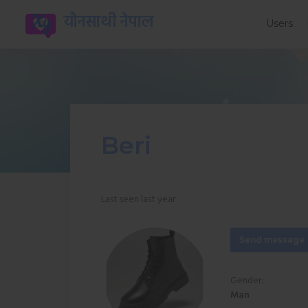
यौनसाथी नेपाल
Users
Beri
Last seen last year
Send message
Gender:
Man