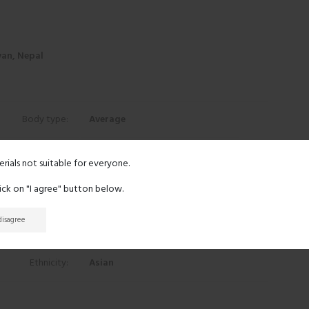
an, Nepal
Body type:
Average
Height:
5' 5"
erials not suitable for everyone.
lick on "I agree" button below.
Eyes:
Black
 disagree
Hair:
Black
Ethnicity:
Asian